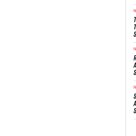
N
N
N