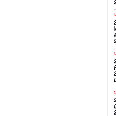
N
N
N