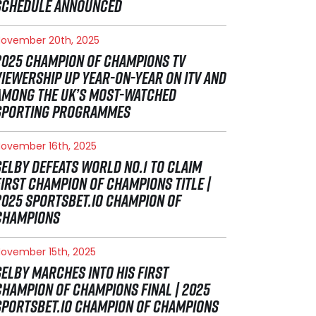
SCHEDULE ANNOUNCED
ovember 20th, 2025
2025 CHAMPION OF CHAMPIONS TV
VIEWERSHIP UP YEAR-ON-YEAR ON ITV AND
AMONG THE UK’S MOST-WATCHED
SPORTING PROGRAMMES
ovember 16th, 2025
SELBY DEFEATS WORLD NO.1 TO CLAIM
FIRST CHAMPION OF CHAMPIONS TITLE |
2025 SPORTSBET.IO CHAMPION OF
CHAMPIONS
ovember 15th, 2025
SELBY MARCHES INTO HIS FIRST
CHAMPION OF CHAMPIONS FINAL | 2025
SPORTSBET.IO CHAMPION OF CHAMPIONS