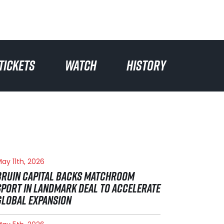
TICKETS
WATCH
HISTORY
ay 11th, 2026
BRUIN CAPITAL BACKS MATCHROOM
SPORT IN LANDMARK DEAL TO ACCELERATE
GLOBAL EXPANSION