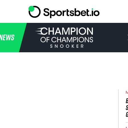
HOME
NEWS
TOURNAMENT
NEWS
TICKETS
WATCH
M
HISTORY