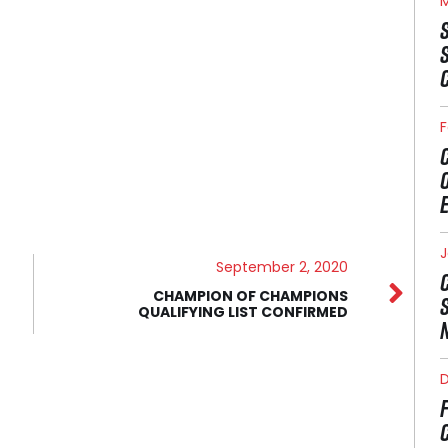
M
F
J
September 2, 2020
CHAMPION OF CHAMPIONS
QUALIFYING LIST CONFIRMED