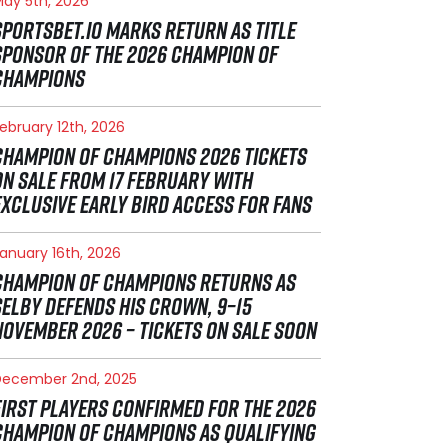
ay 5th, 2026
SPORTSBET.IO MARKS RETURN AS TITLE
SPONSOR OF THE 2026 CHAMPION OF
CHAMPIONS
ebruary 12th, 2026
CHAMPION OF CHAMPIONS 2026 TICKETS
ON SALE FROM 17 FEBRUARY WITH
EXCLUSIVE EARLY BIRD ACCESS FOR FANS
anuary 16th, 2026
CHAMPION OF CHAMPIONS RETURNS AS
SELBY DEFENDS HIS CROWN, 9–15
NOVEMBER 2026 – TICKETS ON SALE SOON
December 2nd, 2025
FIRST PLAYERS CONFIRMED FOR THE 2026
CHAMPION OF CHAMPIONS AS QUALIFYING