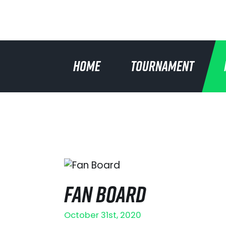
HOME
TOURNAMENT
FAN BOARD
October 31st, 2020