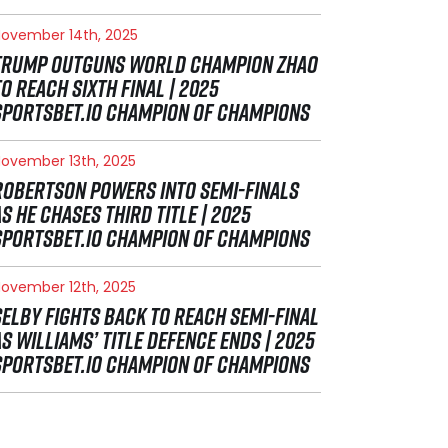
ovember 14th, 2025
TRUMP OUTGUNS WORLD CHAMPION ZHAO
TO REACH SIXTH FINAL | 2025
SPORTSBET.IO CHAMPION OF CHAMPIONS
ovember 13th, 2025
ROBERTSON POWERS INTO SEMI-FINALS
AS HE CHASES THIRD TITLE | 2025
SPORTSBET.IO CHAMPION OF CHAMPIONS
ovember 12th, 2025
SELBY FIGHTS BACK TO REACH SEMI-FINAL
AS WILLIAMS’ TITLE DEFENCE ENDS | 2025
SPORTSBET.IO CHAMPION OF CHAMPIONS