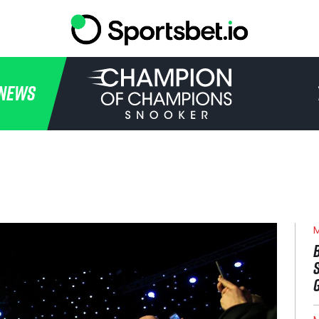
HOME
NEWS
TOURNAMENT
NEWS
TICKETS
WATCH
M
HISTORY