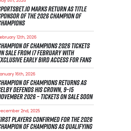
ay 5th, 2026
SPORTSBET.IO MARKS RETURN AS TITLE
SPONSOR OF THE 2026 CHAMPION OF
CHAMPIONS
ebruary 12th, 2026
CHAMPION OF CHAMPIONS 2026 TICKETS
ON SALE FROM 17 FEBRUARY WITH
EXCLUSIVE EARLY BIRD ACCESS FOR FANS
anuary 16th, 2026
CHAMPION OF CHAMPIONS RETURNS AS
SELBY DEFENDS HIS CROWN, 9–15
NOVEMBER 2026 – TICKETS ON SALE SOON
December 2nd, 2025
FIRST PLAYERS CONFIRMED FOR THE 2026
CHAMPION OF CHAMPIONS AS QUALIFYING