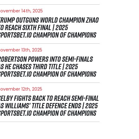
ovember 14th, 2025
TRUMP OUTGUNS WORLD CHAMPION ZHAO
TO REACH SIXTH FINAL | 2025
SPORTSBET.IO CHAMPION OF CHAMPIONS
ovember 13th, 2025
ROBERTSON POWERS INTO SEMI-FINALS
AS HE CHASES THIRD TITLE | 2025
SPORTSBET.IO CHAMPION OF CHAMPIONS
ovember 12th, 2025
SELBY FIGHTS BACK TO REACH SEMI-FINAL
AS WILLIAMS’ TITLE DEFENCE ENDS | 2025
SPORTSBET.IO CHAMPION OF CHAMPIONS