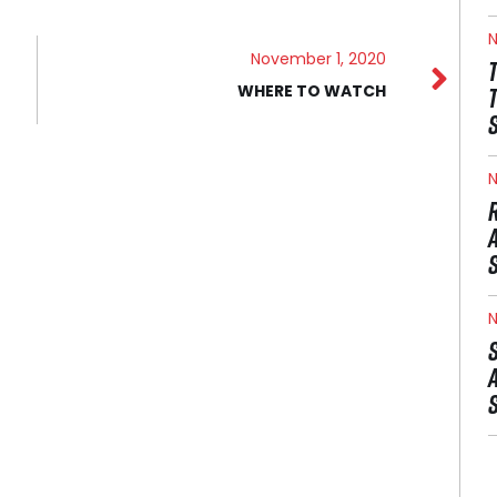
N
November 1, 2020
WHERE TO WATCH
N
N