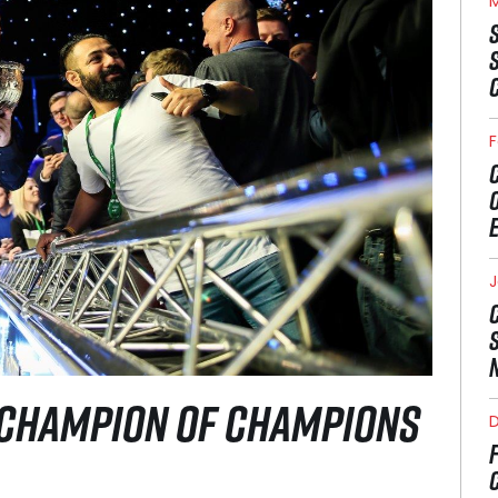
M
F
J
 CHAMPION OF CHAMPIONS