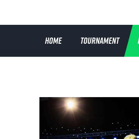
HOME
TOURNAMENT