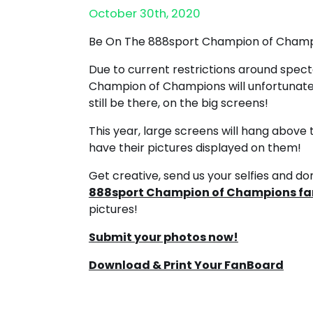
October 30th, 2020
Be On The 888sport Champion of Champi
Due to current restrictions around specta
Champion of Champions will unfortunatel
still be there, on the big screens!
This year, large screens will hang above
have their pictures displayed on them!
Get creative, send us your selfies and do
888sport Champion of Champions fa
pictures!
Submit your photos now!
Download & Print Your FanBoard