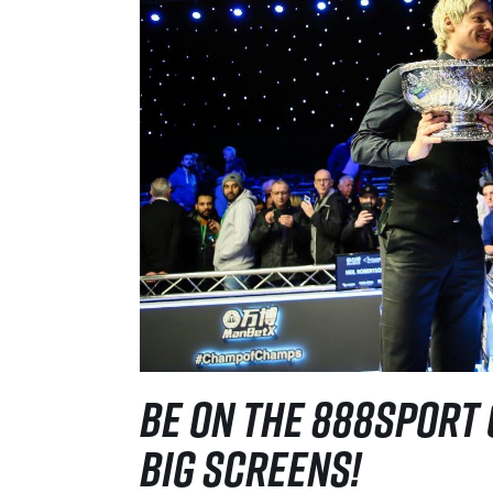
BE ON THE 888SPORT
BIG SCREENS!