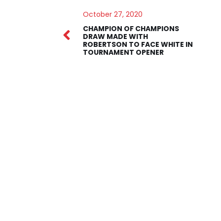
October 27, 2020
CHAMPION OF CHAMPIONS
DRAW MADE WITH
ROBERTSON TO FACE WHITE IN
TOURNAMENT OPENER