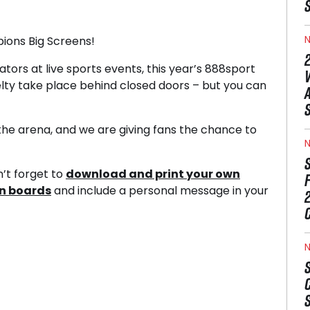
N
ons Big Screens!
tors at live sports events, this year’s 888sport
ty take place behind closed doors – but you can
 the arena, and we are giving fans the chance to
N
n’t forget to
download and print your own
n boards
and include a personal message in your
N