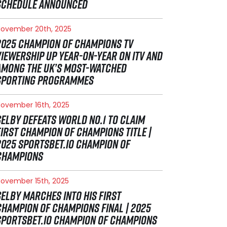
SCHEDULE ANNOUNCED
ovember 20th, 2025
2025 CHAMPION OF CHAMPIONS TV
VIEWERSHIP UP YEAR-ON-YEAR ON ITV AND
AMONG THE UK’S MOST-WATCHED
SPORTING PROGRAMMES
ovember 16th, 2025
SELBY DEFEATS WORLD NO.1 TO CLAIM
FIRST CHAMPION OF CHAMPIONS TITLE |
2025 SPORTSBET.IO CHAMPION OF
CHAMPIONS
ovember 15th, 2025
SELBY MARCHES INTO HIS FIRST
CHAMPION OF CHAMPIONS FINAL | 2025
SPORTSBET.IO CHAMPION OF CHAMPIONS