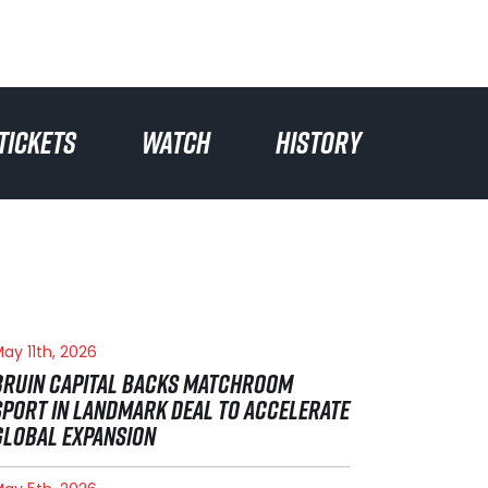
TICKETS
WATCH
HISTORY
ay 11th, 2026
BRUIN CAPITAL BACKS MATCHROOM
SPORT IN LANDMARK DEAL TO ACCELERATE
GLOBAL EXPANSION