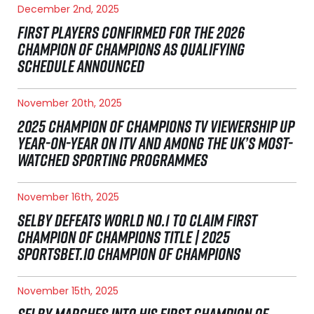
December 2nd, 2025
FIRST PLAYERS CONFIRMED FOR THE 2026
CHAMPION OF CHAMPIONS AS QUALIFYING
SCHEDULE ANNOUNCED
November 20th, 2025
2025 CHAMPION OF CHAMPIONS TV VIEWERSHIP UP
YEAR-ON-YEAR ON ITV AND AMONG THE UK’S MOST-
WATCHED SPORTING PROGRAMMES
November 16th, 2025
SELBY DEFEATS WORLD NO.1 TO CLAIM FIRST
CHAMPION OF CHAMPIONS TITLE | 2025
SPORTSBET.IO CHAMPION OF CHAMPIONS
November 15th, 2025
SELBY MARCHES INTO HIS FIRST CHAMPION OF