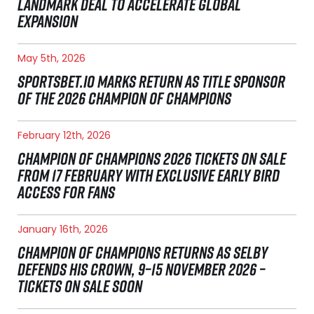
LANDMARK DEAL TO ACCELERATE GLOBAL
EXPANSION
May 5th, 2026
SPORTSBET.IO MARKS RETURN AS TITLE SPONSOR
OF THE 2026 CHAMPION OF CHAMPIONS
February 12th, 2026
CHAMPION OF CHAMPIONS 2026 TICKETS ON SALE
FROM 17 FEBRUARY WITH EXCLUSIVE EARLY BIRD
ACCESS FOR FANS
January 16th, 2026
CHAMPION OF CHAMPIONS RETURNS AS SELBY
DEFENDS HIS CROWN, 9–15 NOVEMBER 2026 –
TICKETS ON SALE SOON