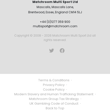
Matchroom Multi Sport Ltd
Mascalls, Mascalls Lane,
Brentwood, Essex, England CM14 5LJ
+44 (0)1277 359 900
multisport@matchroom.com
Copyright © 2008 - 2026 Matchroom Multi Sport Ltd all
rights reserved.
Terms & Conditions
·
Privacy Policy
·
Cookie Policy
·
Modern Slavery and Human Trafficking Statement
·
Matchroom Group Tax Strategy
·
UK Gambling Code of Conduct
·
Back to Top