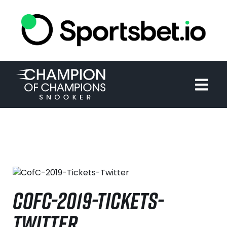
HOME
TOURNAMENT
NEWS
TICKETS
WATCH
HISTORY
COFC-2019-TICKETS-
TWITTER