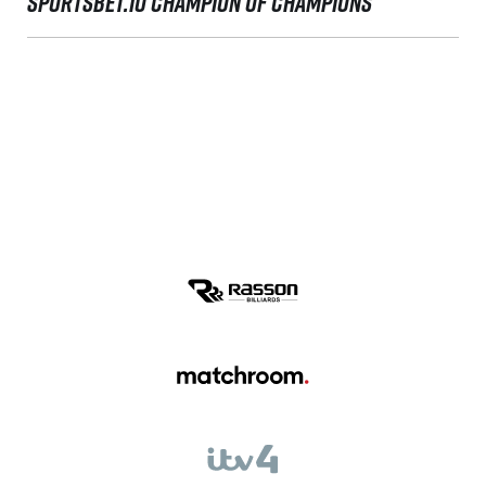
SPORTSBET.IO CHAMPION OF CHAMPIONS