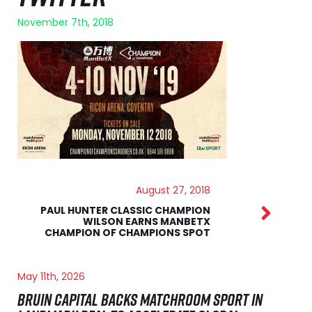
November 7th, 2018
August 27, 2018
PAUL HUNTER CLASSIC CHAMPION
WILSON EARNS MANBETX
CHAMPION OF CHAMPIONS SPOT
May 11th, 2026
BRUIN CAPITAL BACKS MATCHROOM SPORT IN