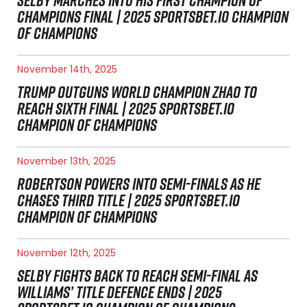
CHAMPIONS FINAL | 2025 SPORTSBET.IO CHAMPION
OF CHAMPIONS
November 14th, 2025
TRUMP OUTGUNS WORLD CHAMPION ZHAO TO
REACH SIXTH FINAL | 2025 SPORTSBET.IO
CHAMPION OF CHAMPIONS
November 13th, 2025
ROBERTSON POWERS INTO SEMI-FINALS AS HE
CHASES THIRD TITLE | 2025 SPORTSBET.IO
CHAMPION OF CHAMPIONS
November 12th, 2025
SELBY FIGHTS BACK TO REACH SEMI-FINAL AS
WILLIAMS’ TITLE DEFENCE ENDS | 2025