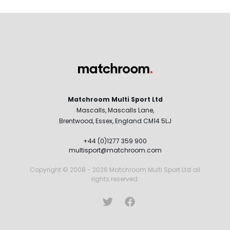
Matchroom Multi Sport Ltd
Mascalls, Mascalls Lane,
Brentwood, Essex, England CM14 5LJ
+44 (0)1277 359 900
multisport@matchroom.com
Copyright © 2008 - 2026 Matchroom Multi Sport Ltd all
rights reserved.