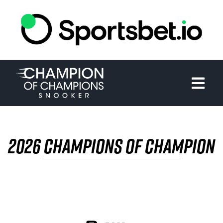
HOME
TOURNAMENT
NEWS
TICKETS
2026 CHAMPIONS OF CHAMPION
WATCH
HISTORY