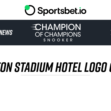
HOME
NEWS
TOURNAMENT
NEWS
ON STADIUM HOTEL LOGO
TICKETS
WATCH
HISTORY