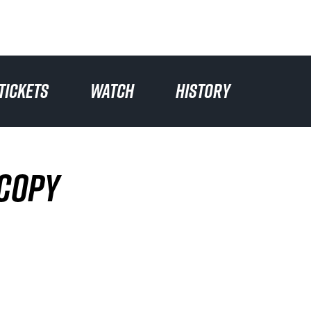
TICKETS
WATCH
HISTORY
 COPY