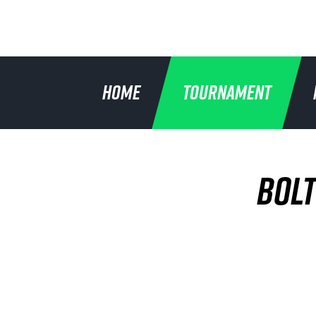
HOME
TOURNAMENT
BOLT