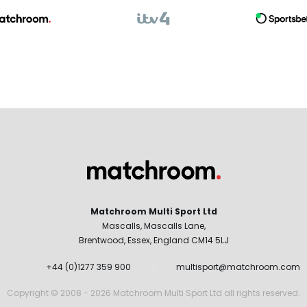
Matchroom Multi Sport Ltd
Mascalls, Mascalls Lane,
Brentwood, Essex, England CM14 5LJ
+44 (0)1277 359 900
multisport@matchroom.com
Copyright © 2008 - 2026 Matchroom Multi Sport Ltd all rights reserved.