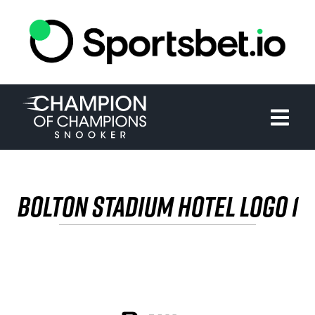
HOME
TOURNAMENT
NEWS
TICKETS
BOLTON STADIUM HOTEL LOGO 1
WATCH
HISTORY