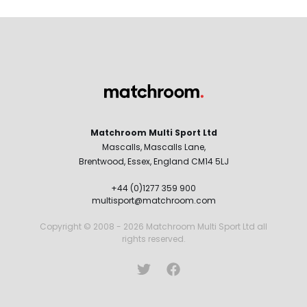
Matchroom Multi Sport Ltd
Mascalls, Mascalls Lane,
Brentwood, Essex, England CM14 5LJ
+44 (0)1277 359 900
multisport@matchroom.com
Copyright © 2008 - 2026 Matchroom Multi Sport Ltd all
rights reserved.