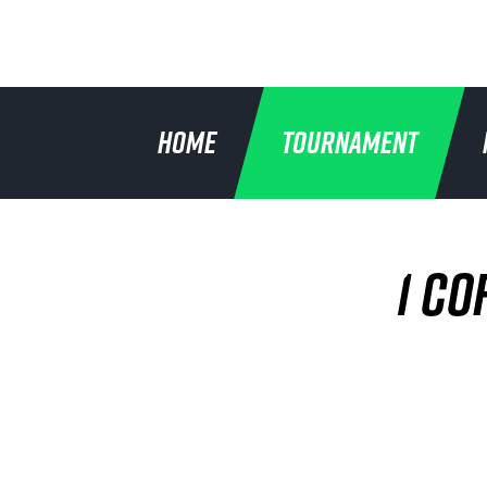
HOME
TOURNAMENT
1 CO