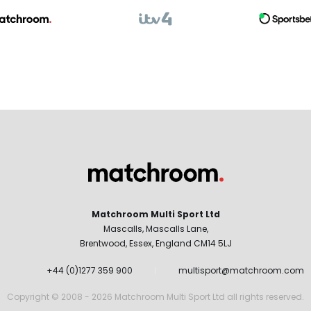
Matchroom Multi Sport Ltd
Mascalls, Mascalls Lane,
Brentwood, Essex, England CM14 5LJ
+44 (0)1277 359 900
multisport@matchroom.com
Copyright © 2008 - 2026 Matchroom Multi Sport Ltd all rights reserved.