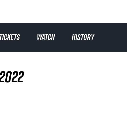
TICKETS
WATCH
HISTORY
 2022