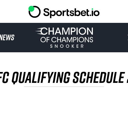
HOME
NEWS
TOURNAMENT
NEWS
FC QUALIFYING SCHEDULE
TICKETS
WATCH
HISTORY