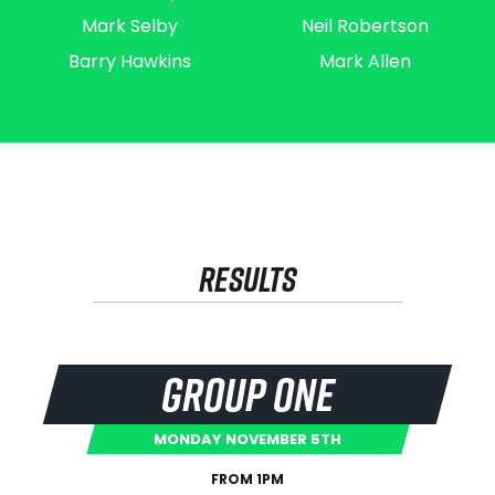
Mark Selby
Neil Robertson
Barry Hawkins
Mark Allen
RESULTS
GROUP ONE
MONDAY NOVEMBER 5TH
FROM 1PM