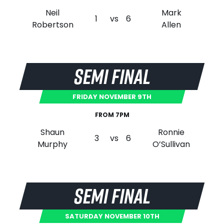
Neil
Mark
1
vs
6
Robertson
Allen
SEMI FINAL
FRIDAY NOVEMBER 9TH
FROM 7PM
Shaun
Ronnie
3
vs
6
Murphy
O’Sullivan
SEMI FINAL
SATURDAY NOVEMBER 10TH