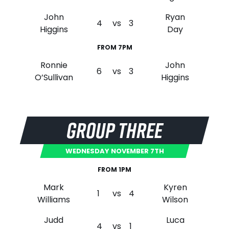
John
Ryan
4
vs
3
Higgins
Day
FROM 7PM
Ronnie
John
6
vs
3
O’Sullivan
Higgins
GROUP THREE
WEDNESDAY NOVEMBER 7TH
FROM 1PM
Mark
Kyren
1
vs
4
Williams
Wilson
Judd
Luca
4
vs
1