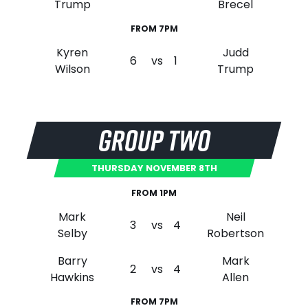
Trump
Brecel
FROM 7PM
Kyren
Judd
6
vs
1
Wilson
Trump
GROUP TWO
THURSDAY NOVEMBER 8TH
FROM 1PM
Mark
Neil
3
vs
4
Selby
Robertson
Barry
Mark
2
vs
4
Hawkins
Allen
FROM 7PM