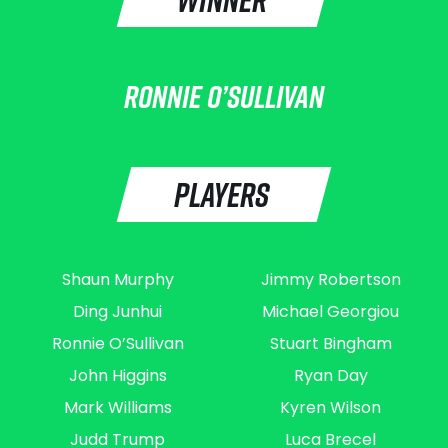
RONNIE O’SULLIVAN
PLAYERS
Shaun Murphy
Jimmy Robertson
Ding Junhui
Michael Georgiou
Ronnie O’Sullivan
Stuart Bingham
John Higgins
Ryan Day
Mark Williams
Kyren Wilson
Judd Trump
Luca Brecel