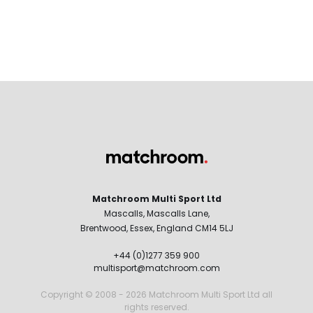
Matchroom Multi Sport Ltd
Mascalls, Mascalls Lane,
Brentwood, Essex, England CM14 5LJ
+44 (0)1277 359 900
multisport@matchroom.com
Copyright © 2008 - 2026 Matchroom Multi Sport Ltd all
rights reserved.