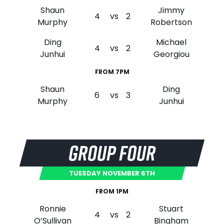
Shaun
Jimmy
4
vs
2
Murphy
Robertson
Ding
Michael
4
vs
2
Junhui
Georgiou
FROM 7PM
Shaun
Ding
6
vs
3
Murphy
Junhui
GROUP FOUR
TUESDAY NOVEMBER 6TH
FROM 1PM
Ronnie
Stuart
4
vs
2
O’Sullivan
Bingham