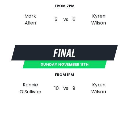
FROM 7PM
Mark
Kyren
5
vs
6
Allen
Wilson
FINAL
SUNDAY NOVEMBER 11TH
FROM 1PM
Ronnie
Kyren
10
vs
9
O’Sullivan
Wilson