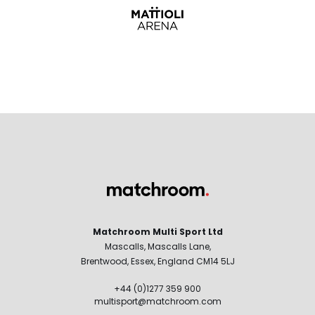
Matchroom Multi Sport Ltd
Mascalls, Mascalls Lane,
Brentwood, Essex, England CM14 5LJ
+44 (0)1277 359 900
multisport@matchroom.com