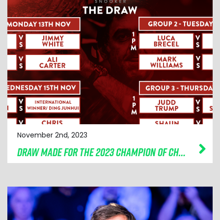
November 2nd, 2023
DRAW MADE FOR THE 2023 CHAMPION OF CHAMPIONS