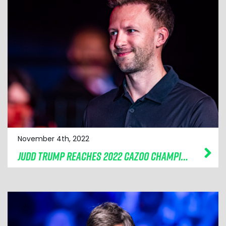
November 4th, 2022
JUDD TRUMP REACHES 2022 CAZOO CHAMPION OF CHAMPIONS FINAL