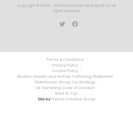
Copyright © 2008 - 2026 Matchroom Multi Sport Ltd all
rights reserved.
Terms & Conditions
·
Privacy Policy
·
Cookie Policy
·
Modern Slavery and Human Trafficking Statement
·
Matchroom Group Tax Strategy
·
UK Gambling Code of Conduct
·
Back to Top
Site by
Freeze Creative Group