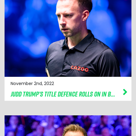
November 2nd, 2022
JUDD TRUMP’S TITLE DEFENCE ROLLS ON IN BOLTON