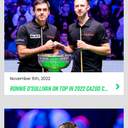
November 6th, 2022
RONNIE O’SULLIVAN ON TOP IN 2022 CAZOO CHAMPION OF CHAMPIONS FINAL