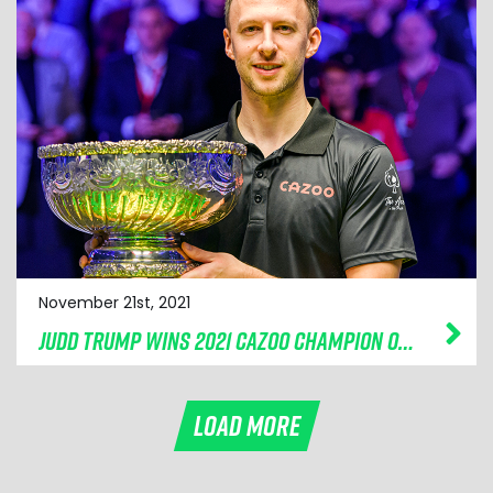
November 21st, 2021
JUDD TRUMP WINS 2021 CAZOO CHAMPION OF CHAMPIONS
LOAD MORE