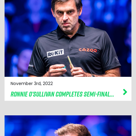
November 3rd, 2022
RONNIE O’SULLIVAN COMPLETES SEMI-FINAL LINE-UP