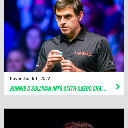
November 5th, 2022
RONNIE O’SULLIVAN INTO SIXTH CAZOO CHAMPION OF CHAMPIONS FINAL