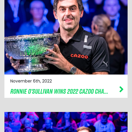
November 6th, 2022
RONNIE O’SULLIVAN WINS 2022 CAZOO CHAMPION OF CHAMPIONS