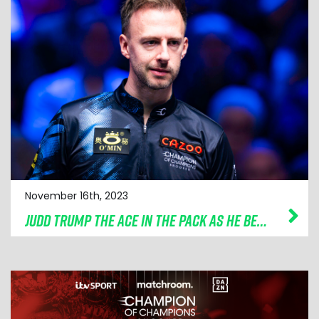
November 16th, 2023
JUDD TRUMP THE ACE IN THE PACK AS HE BEATS SHAUN MURPHY IN THRILLER TO REACH CAZOO CHAMPION OF CHAMPIONS SEMI-FINALS