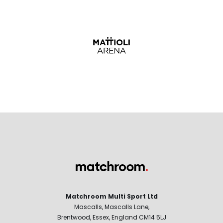
Matchroom Multi Sport Ltd
Mascalls, Mascalls Lane,
Brentwood, Essex, England CM14 5LJ