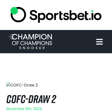
HOME
TOURNAMENT
NEWS
TICKETS
WATCH
HISTORY
COFC-DRAW 2
November 8th, 2024