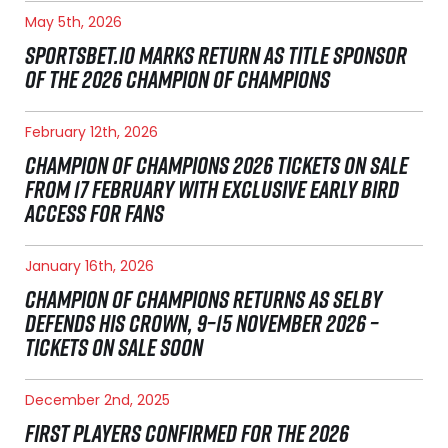
May 5th, 2026
SPORTSBET.IO MARKS RETURN AS TITLE SPONSOR
OF THE 2026 CHAMPION OF CHAMPIONS
February 12th, 2026
CHAMPION OF CHAMPIONS 2026 TICKETS ON SALE
FROM 17 FEBRUARY WITH EXCLUSIVE EARLY BIRD
ACCESS FOR FANS
January 16th, 2026
CHAMPION OF CHAMPIONS RETURNS AS SELBY
DEFENDS HIS CROWN, 9–15 NOVEMBER 2026 –
TICKETS ON SALE SOON
December 2nd, 2025
FIRST PLAYERS CONFIRMED FOR THE 2026