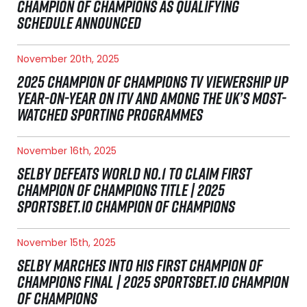
CHAMPION OF CHAMPIONS AS QUALIFYING
SCHEDULE ANNOUNCED
November 20th, 2025
2025 CHAMPION OF CHAMPIONS TV VIEWERSHIP UP
YEAR-ON-YEAR ON ITV AND AMONG THE UK’S MOST-
WATCHED SPORTING PROGRAMMES
November 16th, 2025
SELBY DEFEATS WORLD NO.1 TO CLAIM FIRST
CHAMPION OF CHAMPIONS TITLE | 2025
SPORTSBET.IO CHAMPION OF CHAMPIONS
November 15th, 2025
SELBY MARCHES INTO HIS FIRST CHAMPION OF
CHAMPIONS FINAL | 2025 SPORTSBET.IO CHAMPION
OF CHAMPIONS