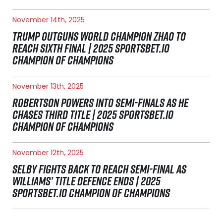
November 14th, 2025
TRUMP OUTGUNS WORLD CHAMPION ZHAO TO
REACH SIXTH FINAL | 2025 SPORTSBET.IO
CHAMPION OF CHAMPIONS
November 13th, 2025
ROBERTSON POWERS INTO SEMI-FINALS AS HE
CHASES THIRD TITLE | 2025 SPORTSBET.IO
CHAMPION OF CHAMPIONS
November 12th, 2025
SELBY FIGHTS BACK TO REACH SEMI-FINAL AS
WILLIAMS’ TITLE DEFENCE ENDS | 2025
SPORTSBET.IO CHAMPION OF CHAMPIONS