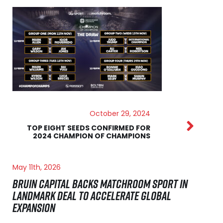
October 29, 2024
TOP EIGHT SEEDS CONFIRMED FOR
2024 CHAMPION OF CHAMPIONS
May 11th, 2026
BRUIN CAPITAL BACKS MATCHROOM SPORT IN
LANDMARK DEAL TO ACCELERATE GLOBAL
EXPANSION