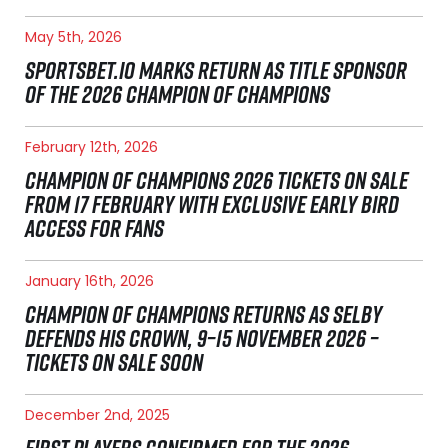
May 5th, 2026
SPORTSBET.IO MARKS RETURN AS TITLE SPONSOR
OF THE 2026 CHAMPION OF CHAMPIONS
February 12th, 2026
CHAMPION OF CHAMPIONS 2026 TICKETS ON SALE
FROM 17 FEBRUARY WITH EXCLUSIVE EARLY BIRD
ACCESS FOR FANS
January 16th, 2026
CHAMPION OF CHAMPIONS RETURNS AS SELBY
DEFENDS HIS CROWN, 9–15 NOVEMBER 2026 –
TICKETS ON SALE SOON
December 2nd, 2025
FIRST PLAYERS CONFIRMED FOR THE 2026