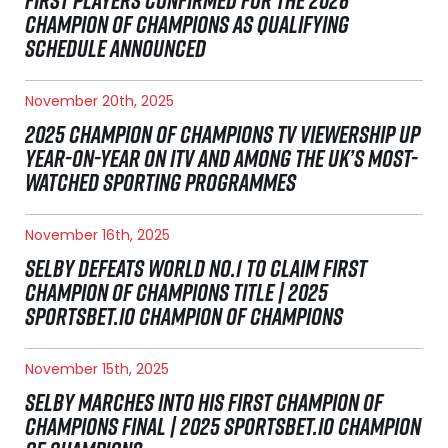
CHAMPION OF CHAMPIONS AS QUALIFYING
SCHEDULE ANNOUNCED
November 20th, 2025
2025 CHAMPION OF CHAMPIONS TV VIEWERSHIP UP
YEAR-ON-YEAR ON ITV AND AMONG THE UK’S MOST-
WATCHED SPORTING PROGRAMMES
November 16th, 2025
SELBY DEFEATS WORLD NO.1 TO CLAIM FIRST
CHAMPION OF CHAMPIONS TITLE | 2025
SPORTSBET.IO CHAMPION OF CHAMPIONS
November 15th, 2025
SELBY MARCHES INTO HIS FIRST CHAMPION OF
CHAMPIONS FINAL | 2025 SPORTSBET.IO CHAMPION