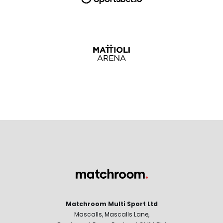
Matchroom Multi Sport Ltd
Mascalls, Mascalls Lane,