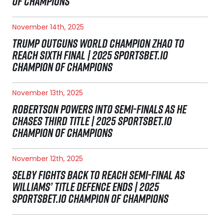
OF CHAMPIONS
November 14th, 2025
TRUMP OUTGUNS WORLD CHAMPION ZHAO TO
REACH SIXTH FINAL | 2025 SPORTSBET.IO
CHAMPION OF CHAMPIONS
November 13th, 2025
ROBERTSON POWERS INTO SEMI-FINALS AS HE
CHASES THIRD TITLE | 2025 SPORTSBET.IO
CHAMPION OF CHAMPIONS
November 12th, 2025
SELBY FIGHTS BACK TO REACH SEMI-FINAL AS
WILLIAMS’ TITLE DEFENCE ENDS | 2025
SPORTSBET.IO CHAMPION OF CHAMPIONS