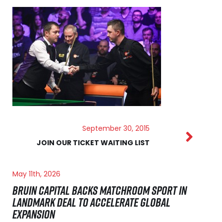
September 30, 2015
JOIN OUR TICKET WAITING LIST
May 11th, 2026
BRUIN CAPITAL BACKS MATCHROOM SPORT IN
LANDMARK DEAL TO ACCELERATE GLOBAL
EXPANSION