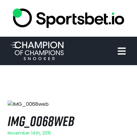
HOME
TOURNAMENT
NEWS
TICKETS
WATCH
HISTORY
IMG_0068WEB
November 14th, 2015