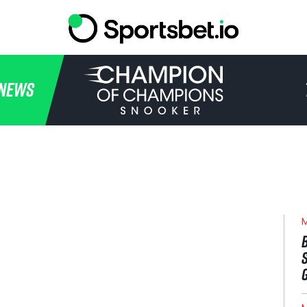
HOME
NEWS
TOURNAMENT
NEWS
TICKETS
WATCH
M
HISTORY