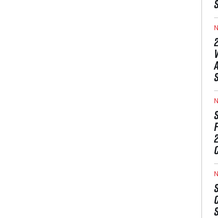
N
N
N