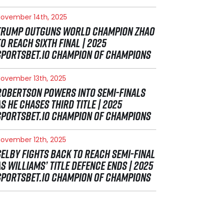
ovember 14th, 2025
TRUMP OUTGUNS WORLD CHAMPION ZHAO
TO REACH SIXTH FINAL | 2025
SPORTSBET.IO CHAMPION OF CHAMPIONS
ovember 13th, 2025
ROBERTSON POWERS INTO SEMI-FINALS
AS HE CHASES THIRD TITLE | 2025
SPORTSBET.IO CHAMPION OF CHAMPIONS
ovember 12th, 2025
SELBY FIGHTS BACK TO REACH SEMI-FINAL
AS WILLIAMS’ TITLE DEFENCE ENDS | 2025
SPORTSBET.IO CHAMPION OF CHAMPIONS