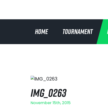
HOME
TOURNAMENT
IMG_0263
November 15th, 2015