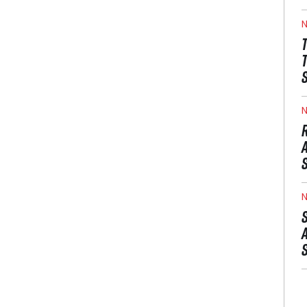
N
N
N