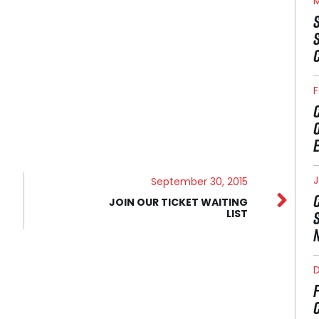
M
F
J
September 30, 2015
JOIN OUR TICKET WAITING
LIST