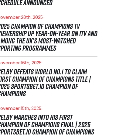
SCHEDULE ANNOUNCED
ovember 20th, 2025
2025 CHAMPION OF CHAMPIONS TV
VIEWERSHIP UP YEAR-ON-YEAR ON ITV AND
AMONG THE UK’S MOST-WATCHED
SPORTING PROGRAMMES
ovember 16th, 2025
SELBY DEFEATS WORLD NO.1 TO CLAIM
FIRST CHAMPION OF CHAMPIONS TITLE |
2025 SPORTSBET.IO CHAMPION OF
CHAMPIONS
ovember 15th, 2025
SELBY MARCHES INTO HIS FIRST
CHAMPION OF CHAMPIONS FINAL | 2025
SPORTSBET.IO CHAMPION OF CHAMPIONS