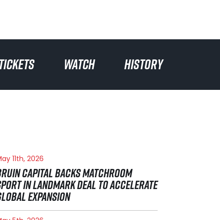
TICKETS
WATCH
HISTORY
ay 11th, 2026
BRUIN CAPITAL BACKS MATCHROOM
SPORT IN LANDMARK DEAL TO ACCELERATE
GLOBAL EXPANSION