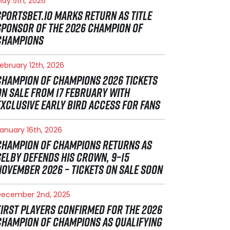
ay 5th, 2026
SPORTSBET.IO MARKS RETURN AS TITLE
SPONSOR OF THE 2026 CHAMPION OF
CHAMPIONS
ebruary 12th, 2026
CHAMPION OF CHAMPIONS 2026 TICKETS
ON SALE FROM 17 FEBRUARY WITH
EXCLUSIVE EARLY BIRD ACCESS FOR FANS
anuary 16th, 2026
CHAMPION OF CHAMPIONS RETURNS AS
SELBY DEFENDS HIS CROWN, 9–15
NOVEMBER 2026 – TICKETS ON SALE SOON
December 2nd, 2025
FIRST PLAYERS CONFIRMED FOR THE 2026
CHAMPION OF CHAMPIONS AS QUALIFYING