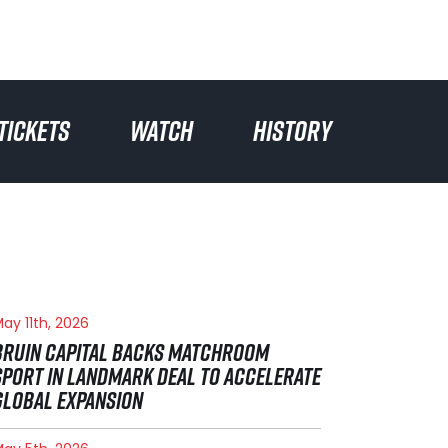
TICKETS
WATCH
HISTORY
ay 11th, 2026
BRUIN CAPITAL BACKS MATCHROOM
SPORT IN LANDMARK DEAL TO ACCELERATE
GLOBAL EXPANSION