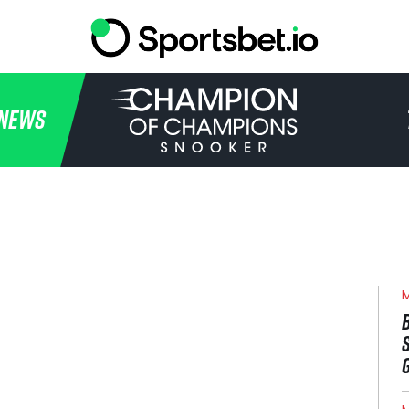
HOME
NEWS
TOURNAMENT
NEWS
TICKETS
WATCH
M
HISTORY