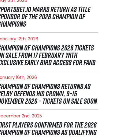
ay 5th, 2026
SPORTSBET.IO MARKS RETURN AS TITLE
SPONSOR OF THE 2026 CHAMPION OF
CHAMPIONS
ebruary 12th, 2026
CHAMPION OF CHAMPIONS 2026 TICKETS
ON SALE FROM 17 FEBRUARY WITH
EXCLUSIVE EARLY BIRD ACCESS FOR FANS
anuary 16th, 2026
CHAMPION OF CHAMPIONS RETURNS AS
SELBY DEFENDS HIS CROWN, 9–15
NOVEMBER 2026 – TICKETS ON SALE SOON
December 2nd, 2025
FIRST PLAYERS CONFIRMED FOR THE 2026
CHAMPION OF CHAMPIONS AS QUALIFYING