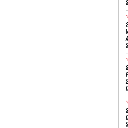
N
N
N