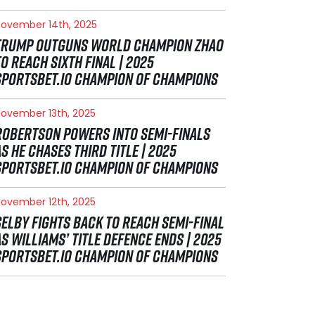
ovember 14th, 2025
TRUMP OUTGUNS WORLD CHAMPION ZHAO
TO REACH SIXTH FINAL | 2025
SPORTSBET.IO CHAMPION OF CHAMPIONS
ovember 13th, 2025
ROBERTSON POWERS INTO SEMI-FINALS
AS HE CHASES THIRD TITLE | 2025
SPORTSBET.IO CHAMPION OF CHAMPIONS
ovember 12th, 2025
SELBY FIGHTS BACK TO REACH SEMI-FINAL
AS WILLIAMS’ TITLE DEFENCE ENDS | 2025
SPORTSBET.IO CHAMPION OF CHAMPIONS