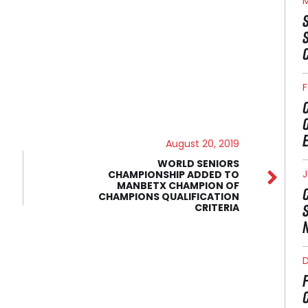
M
F
August 20, 2019
WORLD SENIORS
J
CHAMPIONSHIP ADDED TO
MANBETX CHAMPION OF
CHAMPIONS QUALIFICATION
CRITERIA