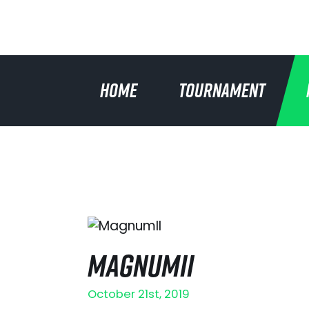
HOME
TOURNAMENT
MAGNUMII
October 21st, 2019