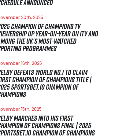
SCHEDULE ANNOUNCED
ovember 20th, 2025
2025 CHAMPION OF CHAMPIONS TV
VIEWERSHIP UP YEAR-ON-YEAR ON ITV AND
AMONG THE UK’S MOST-WATCHED
SPORTING PROGRAMMES
ovember 16th, 2025
SELBY DEFEATS WORLD NO.1 TO CLAIM
FIRST CHAMPION OF CHAMPIONS TITLE |
2025 SPORTSBET.IO CHAMPION OF
CHAMPIONS
ovember 15th, 2025
SELBY MARCHES INTO HIS FIRST
CHAMPION OF CHAMPIONS FINAL | 2025
SPORTSBET.IO CHAMPION OF CHAMPIONS