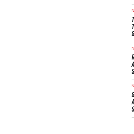
N
N
N