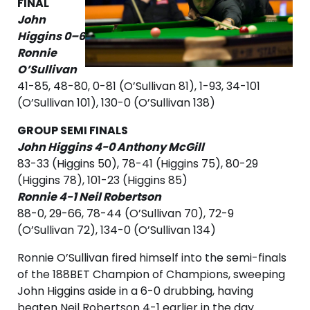
FINAL
John
Higgins 0–6
Ronnie
O’Sullivan
41-85, 48-80, 0-81 (O’Sullivan 81), 1-93, 34-101
(O’Sullivan 101), 130-0 (O’Sullivan 138)
GROUP SEMI FINALS
John Higgins 4-0 Anthony McGill
83-33 (Higgins 50), 78-41 (Higgins 75), 80-29
(Higgins 78), 101-23 (Higgins 85)
Ronnie 4-1 Neil Robertson
88-0, 29-66, 78-44 (O’Sullivan 70), 72-9
(O’Sullivan 72), 134-0 (O’Sullivan 134)
Ronnie O’Sullivan fired himself into the semi-finals
of the 188BET Champion of Champions, sweeping
John Higgins aside in a 6-0 drubbing, having
beaten Neil Robertson 4-1 earlier in the day.