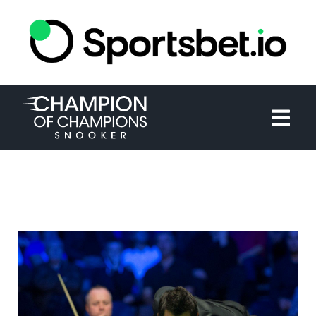
HOME
TOURNAMENT
NEWS
TICKETS
WATCH
HISTORY