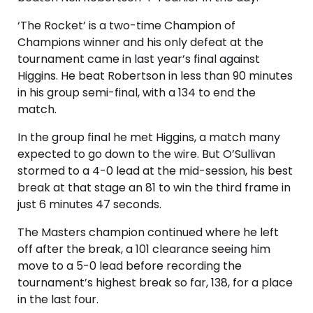
‘The Rocket’ is a two-time Champion of
Champions winner and his only defeat at the
tournament came in last year’s final against
Higgins. He beat Robertson in less than 90 minutes
in his group semi-final, with a 134 to end the
match.
In the group final he met Higgins, a match many
expected to go down to the wire. But O’Sullivan
stormed to a 4-0 lead at the mid-session, his best
break at that stage an 81 to win the third frame in
just 6 minutes 47 seconds.
The Masters champion continued where he left
off after the break, a 101 clearance seeing him
move to a 5-0 lead before recording the
tournament’s highest break so far, 138, for a place
in the last four.