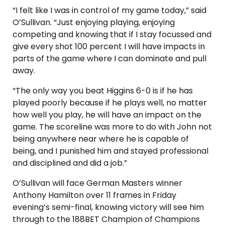
“I felt like I was in control of my game today,” said
O’Sullivan. “Just enjoying playing, enjoying
competing and knowing that if I stay focussed and
give every shot 100 percent I will have impacts in
parts of the game where I can dominate and pull
away.
“The only way you beat Higgins 6-0 is if he has
played poorly because if he plays well, no matter
how well you play, he will have an impact on the
game. The scoreline was more to do with John not
being anywhere near where he is capable of
being, and I punished him and stayed professional
and disciplined and did a job.”
O’Sullivan will face German Masters winner
Anthony Hamilton over 11 frames in Friday
evening’s semi-final, knowing victory will see him
through to the 188BET Champion of Champions