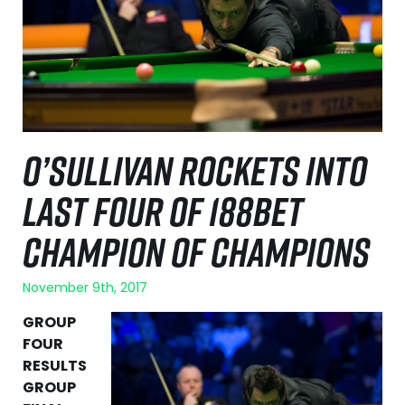
O’SULLIVAN ROCKETS INTO
LAST FOUR OF 188BET
CHAMPION OF CHAMPIONS
November 9th, 2017
GROUP
FOUR
RESULTS
GROUP