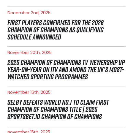
December 2nd, 2025
FIRST PLAYERS CONFIRMED FOR THE 2026
CHAMPION OF CHAMPIONS AS QUALIFYING
SCHEDULE ANNOUNCED
November 20th, 2025
2025 CHAMPION OF CHAMPIONS TV VIEWERSHIP UP
YEAR-ON-YEAR ON ITV AND AMONG THE UK’S MOST-
WATCHED SPORTING PROGRAMMES
November 16th, 2025
SELBY DEFEATS WORLD NO.1 TO CLAIM FIRST
CHAMPION OF CHAMPIONS TITLE | 2025
SPORTSBET.IO CHAMPION OF CHAMPIONS
November 15th, 2025