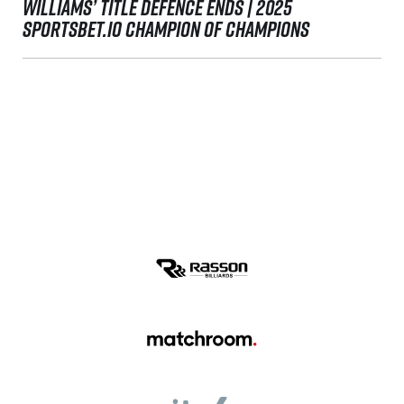
WILLIAMS’ TITLE DEFENCE ENDS | 2025
SPORTSBET.IO CHAMPION OF CHAMPIONS