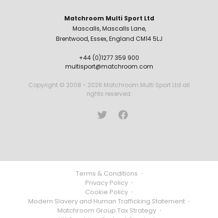
Matchroom Multi Sport Ltd
Mascalls, Mascalls Lane,
Brentwood, Essex, England CM14 5LJ
+44 (0)1277 359 900
multisport@matchroom.com
Copyright © 2008 - 2026 Matchroom Multi Sport Ltd all
rights reserved.
Terms & Conditions
·
Privacy Policy
·
Cookie Policy
·
Modern Slavery and Human Trafficking Statement
·
Matchroom Group Tax Strategy
·