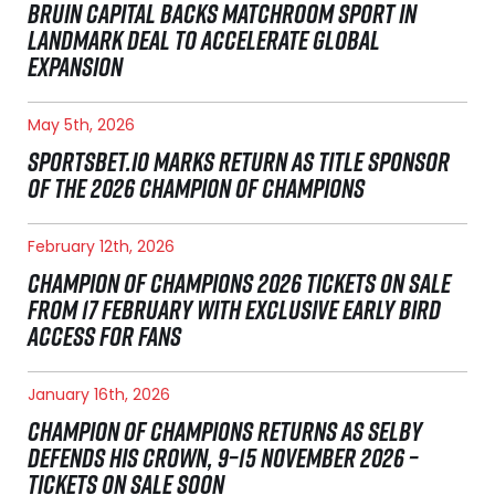
BRUIN CAPITAL BACKS MATCHROOM SPORT IN
LANDMARK DEAL TO ACCELERATE GLOBAL
EXPANSION
May 5th, 2026
SPORTSBET.IO MARKS RETURN AS TITLE SPONSOR
OF THE 2026 CHAMPION OF CHAMPIONS
February 12th, 2026
CHAMPION OF CHAMPIONS 2026 TICKETS ON SALE
FROM 17 FEBRUARY WITH EXCLUSIVE EARLY BIRD
ACCESS FOR FANS
January 16th, 2026
CHAMPION OF CHAMPIONS RETURNS AS SELBY
DEFENDS HIS CROWN, 9–15 NOVEMBER 2026 –
TICKETS ON SALE SOON