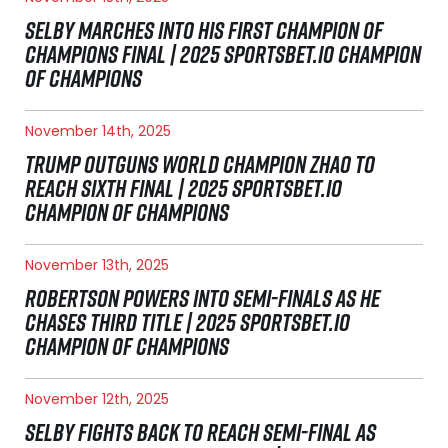
SELBY MARCHES INTO HIS FIRST CHAMPION OF
CHAMPIONS FINAL | 2025 SPORTSBET.IO CHAMPION
OF CHAMPIONS
November 14th, 2025
TRUMP OUTGUNS WORLD CHAMPION ZHAO TO
REACH SIXTH FINAL | 2025 SPORTSBET.IO
CHAMPION OF CHAMPIONS
November 13th, 2025
ROBERTSON POWERS INTO SEMI-FINALS AS HE
CHASES THIRD TITLE | 2025 SPORTSBET.IO
CHAMPION OF CHAMPIONS
November 12th, 2025
SELBY FIGHTS BACK TO REACH SEMI-FINAL AS