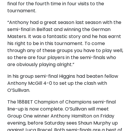
final for the fourth time in four visits to the
tournament.
“Anthony had a great season last season with the
semi-final in Belfast and winning the German
Masters. It was a fantastic story and he has earnt
his right to be in this tournament. To come
through any of these groups you have to play well,
so there are four players in the semi-finals who
are obviously playing alright.”
In his group semi-final Higgins had beaten fellow
Anthony McGill 4-0 to set up the clash with
O’Sullivan.
The 188BET Champion of Champions semi-final
line-up is now complete. O’Sullivan will meet
Group One winner Anthony Hamilton on Friday
evening, before Saturday sees Shaun Murphy up
against Luca Brecel. Both semi-finals are a best of