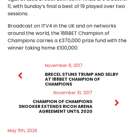
11, with Sunday’s final a best of 19 played over two
sessions.
Broadcast on ITV4 in the UK and on networks
around the world, the 188BET Champion of
Champions carries a £370,000 prize fund with the
winner taking home £100,000.
November 8, 2017
BRECEL STUNS TRUMP AND SELBY
AT 188BET CHAMPION OF
CHAMPIONS
November 10, 2017
CHAMPION OF CHAMPIONS
SNOOKER EXTENDS RICOH ARENA
AGREEMENT UNTIL 2020
May 11th, 2026