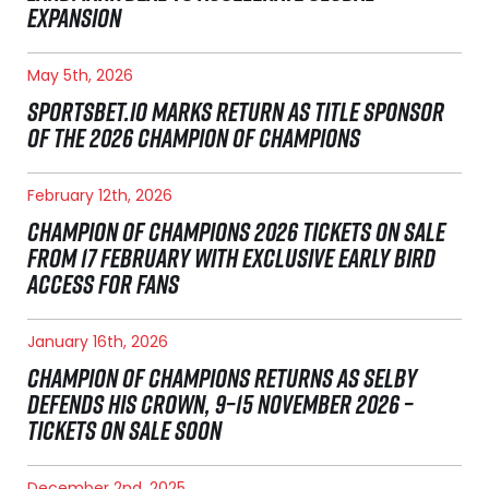
EXPANSION
May 5th, 2026
SPORTSBET.IO MARKS RETURN AS TITLE SPONSOR
OF THE 2026 CHAMPION OF CHAMPIONS
February 12th, 2026
CHAMPION OF CHAMPIONS 2026 TICKETS ON SALE
FROM 17 FEBRUARY WITH EXCLUSIVE EARLY BIRD
ACCESS FOR FANS
January 16th, 2026
CHAMPION OF CHAMPIONS RETURNS AS SELBY
DEFENDS HIS CROWN, 9–15 NOVEMBER 2026 –
TICKETS ON SALE SOON
December 2nd, 2025