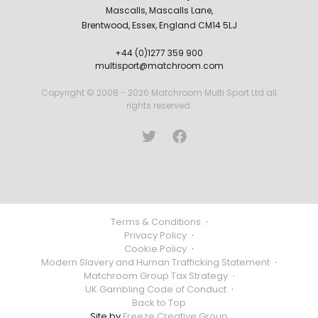
Mascalls, Mascalls Lane,
Brentwood, Essex, England CM14 5LJ
+44 (0)1277 359 900
multisport@matchroom.com
Copyright © 2008 - 2026 Matchroom Multi Sport Ltd all
rights reserved.
Terms & Conditions
·
Privacy Policy
·
Cookie Policy
·
Modern Slavery and Human Trafficking Statement
·
Matchroom Group Tax Strategy
·
UK Gambling Code of Conduct
·
Back to Top
Site by
Freeze Creative Group