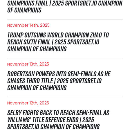
CHAMPIONS FINAL | 2025 SPORTSBET.IO CHAMPION
OF CHAMPIONS
November 14th, 2025
TRUMP OUTGUNS WORLD CHAMPION ZHAO TO
REACH SIXTH FINAL | 2025 SPORTSBET.IO
CHAMPION OF CHAMPIONS
November 13th, 2025
ROBERTSON POWERS INTO SEMI-FINALS AS HE
CHASES THIRD TITLE | 2025 SPORTSBET.IO
CHAMPION OF CHAMPIONS
November 12th, 2025
SELBY FIGHTS BACK TO REACH SEMI-FINAL AS
WILLIAMS’ TITLE DEFENCE ENDS | 2025
SPORTSBET.IO CHAMPION OF CHAMPIONS