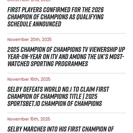
FIRST PLAYERS CONFIRMED FOR THE 2026
CHAMPION OF CHAMPIONS AS QUALIFYING
SCHEDULE ANNOUNCED
November 20th, 2025
2025 CHAMPION OF CHAMPIONS TV VIEWERSHIP UP
YEAR-ON-YEAR ON ITV AND AMONG THE UK’S MOST-
WATCHED SPORTING PROGRAMMES
November 16th, 2025
SELBY DEFEATS WORLD NO.1 TO CLAIM FIRST
CHAMPION OF CHAMPIONS TITLE | 2025
SPORTSBET.IO CHAMPION OF CHAMPIONS
November 15th, 2025
SELBY MARCHES INTO HIS FIRST CHAMPION OF