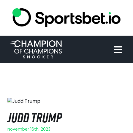
HOME
TOURNAMENT
NEWS
TICKETS
WATCH
HISTORY
JUDD TRUMP
November 16th, 2023