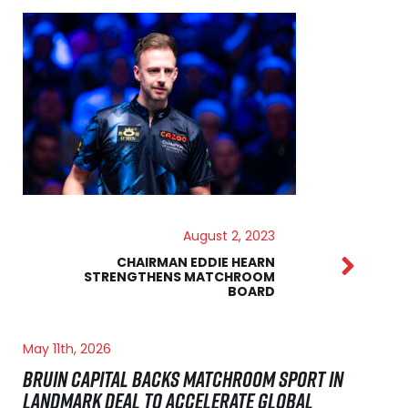
August 2, 2023
CHAIRMAN EDDIE HEARN
STRENGTHENS MATCHROOM
BOARD
May 11th, 2026
BRUIN CAPITAL BACKS MATCHROOM SPORT IN
LANDMARK DEAL TO ACCELERATE GLOBAL