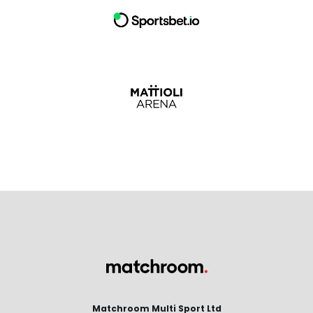
Matchroom Multi Sport Ltd