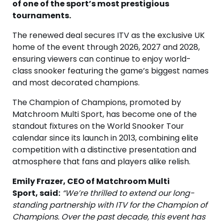
of one of the sport’s most prestigious
tournaments.
The renewed deal secures ITV as the exclusive UK
home of the event through 2026, 2027 and 2028,
ensuring viewers can continue to enjoy world-
class snooker featuring the game’s biggest names
and most decorated champions.
The Champion of Champions, promoted by
Matchroom Multi Sport, has become one of the
standout fixtures on the World Snooker Tour
calendar since its launch in 2013, combining elite
competition with a distinctive presentation and
atmosphere that fans and players alike relish.
Emily Frazer, CEO of Matchroom Multi
Sport, said:
“We’re thrilled to extend our long-
standing partnership with ITV for the Champion of
Champions. Over the past decade, this event has