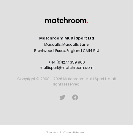
Matchroom Multi Sport Ltd
Mascalls, Mascalls Lane,
Brentwood, Essex, England CM14 5LJ
+44 (0)1277 359 900
multisport@matchroom.com
Copyright © 2008 - 2026 Matchroom Multi Sport Ltd all
rights reserved.
Terms & Conditions
·