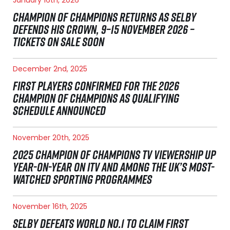
January 16th, 2026
CHAMPION OF CHAMPIONS RETURNS AS SELBY
DEFENDS HIS CROWN, 9–15 NOVEMBER 2026 –
TICKETS ON SALE SOON
December 2nd, 2025
FIRST PLAYERS CONFIRMED FOR THE 2026
CHAMPION OF CHAMPIONS AS QUALIFYING
SCHEDULE ANNOUNCED
November 20th, 2025
2025 CHAMPION OF CHAMPIONS TV VIEWERSHIP UP
YEAR-ON-YEAR ON ITV AND AMONG THE UK’S MOST-
WATCHED SPORTING PROGRAMMES
November 16th, 2025
SELBY DEFEATS WORLD NO.1 TO CLAIM FIRST