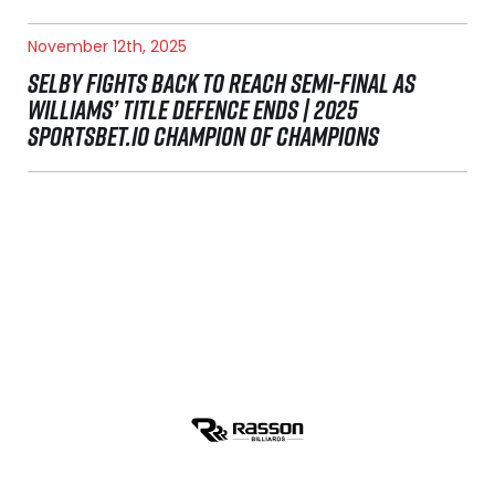
November 12th, 2025
SELBY FIGHTS BACK TO REACH SEMI-FINAL AS
WILLIAMS’ TITLE DEFENCE ENDS | 2025
SPORTSBET.IO CHAMPION OF CHAMPIONS