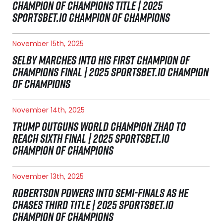
CHAMPION OF CHAMPIONS TITLE | 2025
SPORTSBET.IO CHAMPION OF CHAMPIONS
November 15th, 2025
SELBY MARCHES INTO HIS FIRST CHAMPION OF
CHAMPIONS FINAL | 2025 SPORTSBET.IO CHAMPION
OF CHAMPIONS
November 14th, 2025
TRUMP OUTGUNS WORLD CHAMPION ZHAO TO
REACH SIXTH FINAL | 2025 SPORTSBET.IO
CHAMPION OF CHAMPIONS
November 13th, 2025
ROBERTSON POWERS INTO SEMI-FINALS AS HE
CHASES THIRD TITLE | 2025 SPORTSBET.IO
CHAMPION OF CHAMPIONS