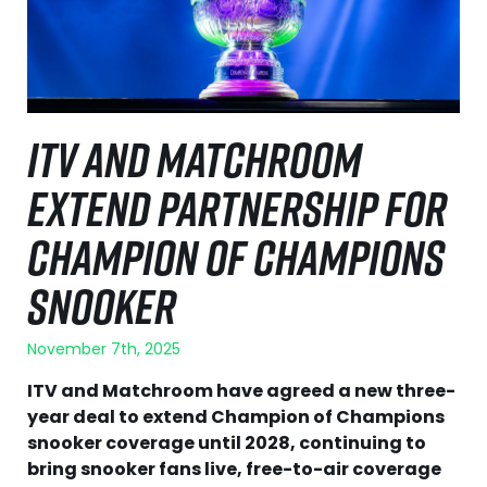
ITV AND MATCHROOM
EXTEND PARTNERSHIP FOR
CHAMPION OF CHAMPIONS
SNOOKER
November 7th, 2025
ITV and Matchroom have agreed a new three-
year deal to extend Champion of Champions
snooker coverage until 2028, continuing to
bring snooker fans live, free-to-air coverage