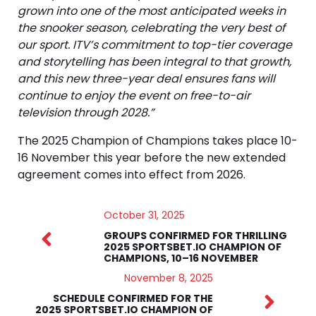
grown into one of the most anticipated weeks in
the snooker season, celebrating the very best of
our sport. ITV’s commitment to top-tier coverage
and storytelling has been integral to that growth,
and this new three-year deal ensures fans will
continue to enjoy the event on free-to-air
television through 2028.”
The 2025 Champion of Champions takes place 10-
16 November this year before the new extended
agreement comes into effect from 2026.
October 31, 2025
GROUPS CONFIRMED FOR THRILLING
2025 SPORTSBET.IO CHAMPION OF
CHAMPIONS, 10–16 NOVEMBER
November 8, 2025
SCHEDULE CONFIRMED FOR THE
2025 SPORTSBET.IO CHAMPION OF