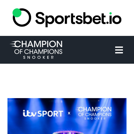
HOME
TOURNAMENT
NEWS
TICKETS
WATCH
HISTORY