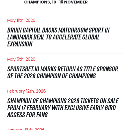
CHAMPIONS, 10–16 NOVEMBER
May 11th, 2026
BRUIN CAPITAL BACKS MATCHROOM SPORT IN
LANDMARK DEAL TO ACCELERATE GLOBAL
EXPANSION
May 5th, 2026
SPORTSBET.IO MARKS RETURN AS TITLE SPONSOR
OF THE 2026 CHAMPION OF CHAMPIONS
February 12th, 2026
CHAMPION OF CHAMPIONS 2026 TICKETS ON SALE
FROM 17 FEBRUARY WITH EXCLUSIVE EARLY BIRD
ACCESS FOR FANS