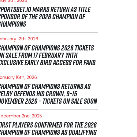
ay 5th, 2026
SPORTSBET.IO MARKS RETURN AS TITLE
SPONSOR OF THE 2026 CHAMPION OF
CHAMPIONS
ebruary 12th, 2026
CHAMPION OF CHAMPIONS 2026 TICKETS
ON SALE FROM 17 FEBRUARY WITH
EXCLUSIVE EARLY BIRD ACCESS FOR FANS
anuary 16th, 2026
CHAMPION OF CHAMPIONS RETURNS AS
SELBY DEFENDS HIS CROWN, 9–15
NOVEMBER 2026 – TICKETS ON SALE SOON
December 2nd, 2025
FIRST PLAYERS CONFIRMED FOR THE 2026
CHAMPION OF CHAMPIONS AS QUALIFYING