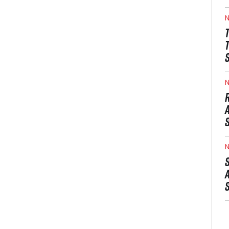
N
N
N