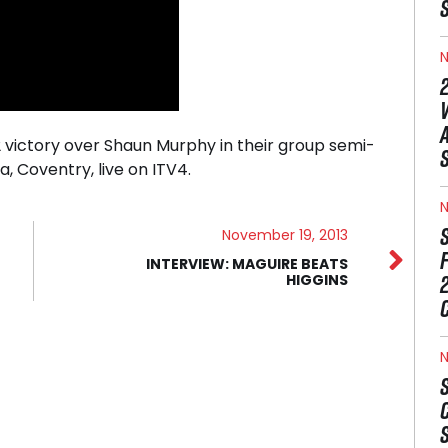
N
 victory over Shaun Murphy in their group semi-
, Coventry, live on ITV4.
N
November 19, 2013
INTERVIEW: MAGUIRE BEATS
HIGGINS
N