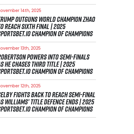
ovember 14th, 2025
TRUMP OUTGUNS WORLD CHAMPION ZHAO
TO REACH SIXTH FINAL | 2025
SPORTSBET.IO CHAMPION OF CHAMPIONS
ovember 13th, 2025
ROBERTSON POWERS INTO SEMI-FINALS
AS HE CHASES THIRD TITLE | 2025
SPORTSBET.IO CHAMPION OF CHAMPIONS
ovember 12th, 2025
SELBY FIGHTS BACK TO REACH SEMI-FINAL
AS WILLIAMS’ TITLE DEFENCE ENDS | 2025
SPORTSBET.IO CHAMPION OF CHAMPIONS