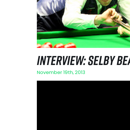
INTERVIEW: SELBY B
November 19th, 2013