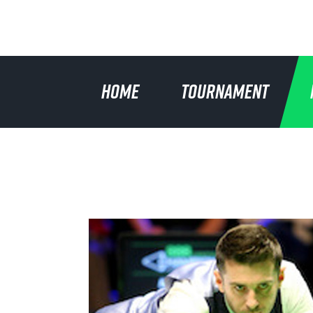
HOME
TOURNAMENT