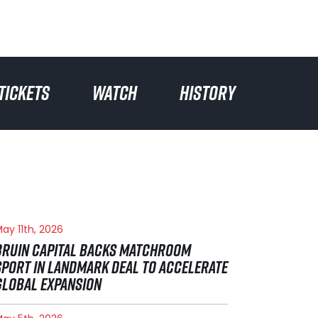
TICKETS
WATCH
HISTORY
ay 11th, 2026
BRUIN CAPITAL BACKS MATCHROOM
SPORT IN LANDMARK DEAL TO ACCELERATE
GLOBAL EXPANSION