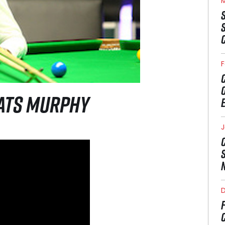
M
F
EATS MURPHY
J