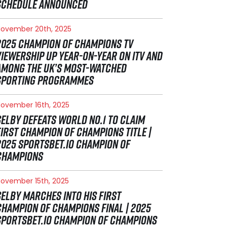
SCHEDULE ANNOUNCED
ovember 20th, 2025
2025 CHAMPION OF CHAMPIONS TV
VIEWERSHIP UP YEAR-ON-YEAR ON ITV AND
AMONG THE UK’S MOST-WATCHED
SPORTING PROGRAMMES
ovember 16th, 2025
SELBY DEFEATS WORLD NO.1 TO CLAIM
FIRST CHAMPION OF CHAMPIONS TITLE |
2025 SPORTSBET.IO CHAMPION OF
CHAMPIONS
ovember 15th, 2025
SELBY MARCHES INTO HIS FIRST
CHAMPION OF CHAMPIONS FINAL | 2025
SPORTSBET.IO CHAMPION OF CHAMPIONS