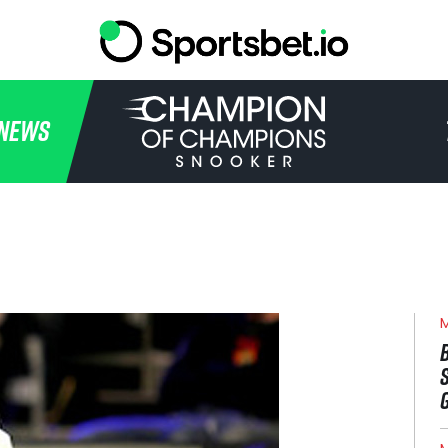
HOME
NEWS
TOURNAMENT
NEWS
TICKETS
WATCH
M
HISTORY