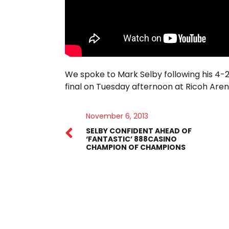
We spoke to Mark Selby following his 4-2
final on Tuesday afternoon at Ricoh Arena
November 6, 2013
SELBY CONFIDENT AHEAD OF
‘FANTASTIC’ 888CASINO
CHAMPION OF CHAMPIONS