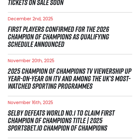
TICKETS ON SALE SOON
December 2nd, 2025
FIRST PLAYERS CONFIRMED FOR THE 2026
CHAMPION OF CHAMPIONS AS QUALIFYING
SCHEDULE ANNOUNCED
November 20th, 2025
2025 CHAMPION OF CHAMPIONS TV VIEWERSHIP UP
YEAR-ON-YEAR ON ITV AND AMONG THE UK’S MOST-
WATCHED SPORTING PROGRAMMES
November 16th, 2025
SELBY DEFEATS WORLD NO.1 TO CLAIM FIRST
CHAMPION OF CHAMPIONS TITLE | 2025
SPORTSBET.IO CHAMPION OF CHAMPIONS