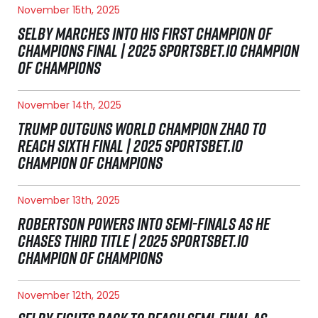
November 15th, 2025
SELBY MARCHES INTO HIS FIRST CHAMPION OF
CHAMPIONS FINAL | 2025 SPORTSBET.IO CHAMPION
OF CHAMPIONS
November 14th, 2025
TRUMP OUTGUNS WORLD CHAMPION ZHAO TO
REACH SIXTH FINAL | 2025 SPORTSBET.IO
CHAMPION OF CHAMPIONS
November 13th, 2025
ROBERTSON POWERS INTO SEMI-FINALS AS HE
CHASES THIRD TITLE | 2025 SPORTSBET.IO
CHAMPION OF CHAMPIONS
November 12th, 2025