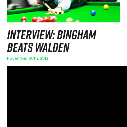
INTERVIEW: BINGHAM
BEATS WALDEN
November 20th, 2013