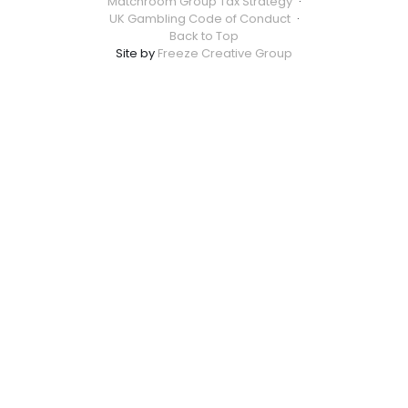
Matchroom Group Tax Strategy
·
UK Gambling Code of Conduct
·
Back to Top
Site by
Freeze Creative Group