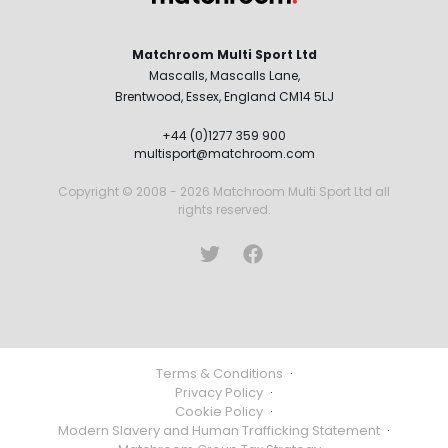
Matchroom Multi Sport Ltd
Mascalls, Mascalls Lane,
Brentwood, Essex, England CM14 5LJ
+44 (0)1277 359 900
multisport@matchroom.com
Copyright © 2008 - 2026 Matchroom Multi Sport Ltd all
rights reserved.
Terms & Conditions
·
Privacy Policy
·
Cookie Policy
·
Modern Slavery and Human Trafficking Statement
·