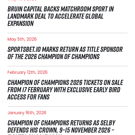
BRUIN CAPITAL BACKS MATCHROOM SPORT IN
LANDMARK DEAL TO ACCELERATE GLOBAL
EXPANSION
May 5th, 2026
SPORTSBET.IO MARKS RETURN AS TITLE SPONSOR
OF THE 2026 CHAMPION OF CHAMPIONS
February 12th, 2026
CHAMPION OF CHAMPIONS 2026 TICKETS ON SALE
FROM 17 FEBRUARY WITH EXCLUSIVE EARLY BIRD
ACCESS FOR FANS
January 16th, 2026
CHAMPION OF CHAMPIONS RETURNS AS SELBY
DEFENDS HIS CROWN, 9–15 NOVEMBER 2026 –