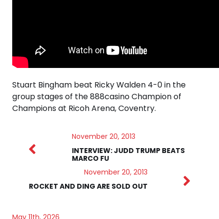
Stuart Bingham beat Ricky Walden 4-0 in the
group stages of the 888casino Champion of
Champions at Ricoh Arena, Coventry.
November 20, 2013
INTERVIEW: JUDD TRUMP BEATS
MARCO FU
November 20, 2013
ROCKET AND DING ARE SOLD OUT
May 11th, 2026