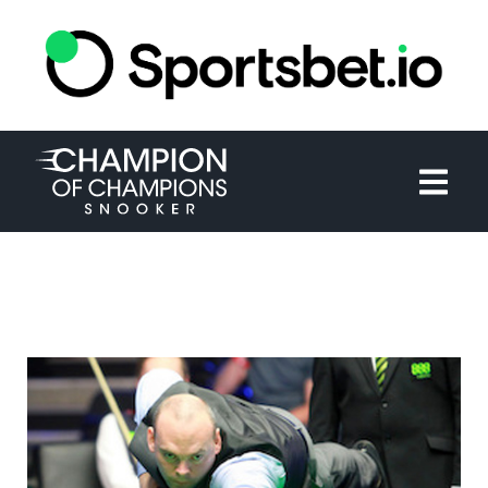
HOME
TOURNAMENT
NEWS
TICKETS
WATCH
HISTORY