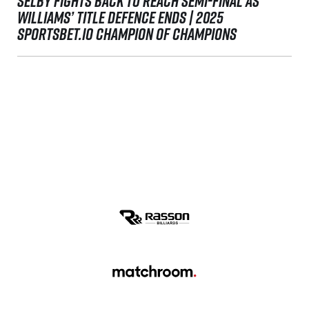
SELBY FIGHTS BACK TO REACH SEMI-FINAL AS
WILLIAMS’ TITLE DEFENCE ENDS | 2025
SPORTSBET.IO CHAMPION OF CHAMPIONS