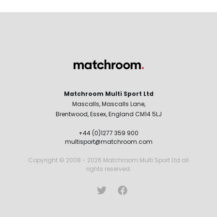
Matchroom Multi Sport Ltd
Mascalls, Mascalls Lane,
Brentwood, Essex, England CM14 5LJ
+44 (0)1277 359 900
multisport@matchroom.com
Copyright © 2008 - 2026 Matchroom Multi Sport Ltd all
rights reserved.