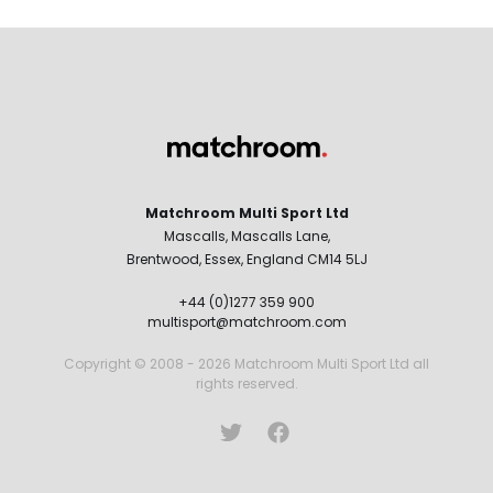
Matchroom Multi Sport Ltd
Mascalls, Mascalls Lane,
Brentwood, Essex, England CM14 5LJ
+44 (0)1277 359 900
multisport@matchroom.com
Copyright © 2008 - 2026 Matchroom Multi Sport Ltd all
rights reserved.