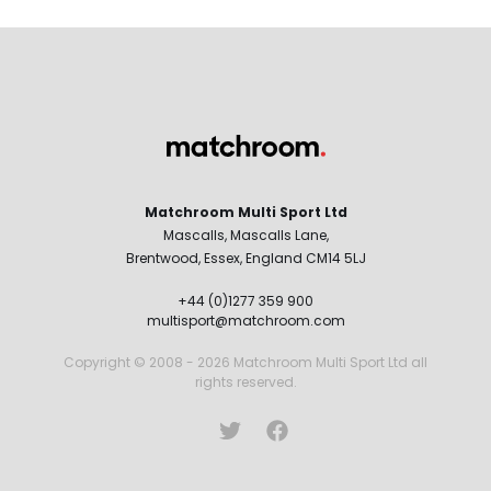
Matchroom Multi Sport Ltd
Mascalls, Mascalls Lane,
Brentwood, Essex, England CM14 5LJ
+44 (0)1277 359 900
multisport@matchroom.com
Copyright © 2008 - 2026 Matchroom Multi Sport Ltd all
rights reserved.