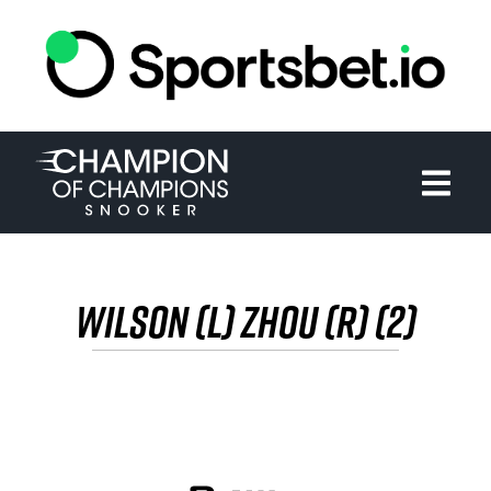
HOME
TOURNAMENT
NEWS
TICKETS
WILSON (L) ZHOU (R) (2)
WATCH
HISTORY