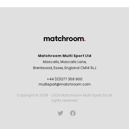
Matchroom Multi Sport Ltd
Mascalls, Mascalls Lane,
Brentwood, Essex, England CM14 5LJ
+44 (0)1277 359 900
multisport@matchroom.com
Copyright © 2008 - 2026 Matchroom Multi Sport Ltd all
rights reserved.