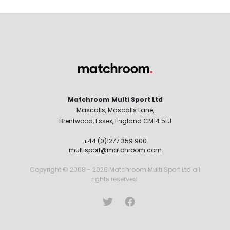
Matchroom Multi Sport Ltd
Mascalls, Mascalls Lane,
Brentwood, Essex, England CM14 5LJ
+44 (0)1277 359 900
multisport@matchroom.com
Copyright © 2008 - 2026 Matchroom Multi Sport Ltd all
rights reserved.