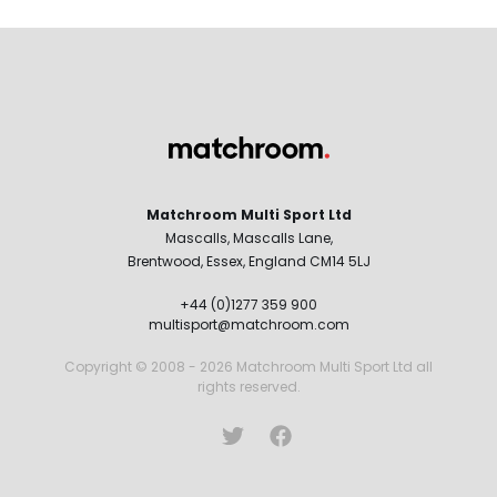
Matchroom Multi Sport Ltd
Mascalls, Mascalls Lane,
Brentwood, Essex, England CM14 5LJ
+44 (0)1277 359 900
multisport@matchroom.com
Copyright © 2008 - 2026 Matchroom Multi Sport Ltd all
rights reserved.