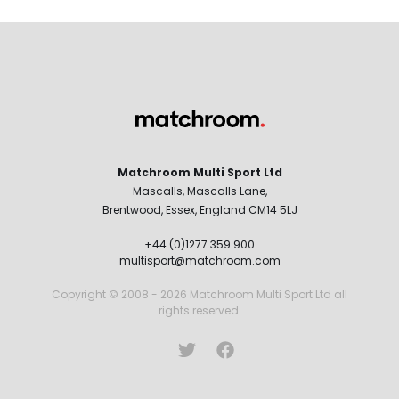
Matchroom Multi Sport Ltd
Mascalls, Mascalls Lane,
Brentwood, Essex, England CM14 5LJ
+44 (0)1277 359 900
multisport@matchroom.com
Copyright © 2008 - 2026 Matchroom Multi Sport Ltd all
rights reserved.