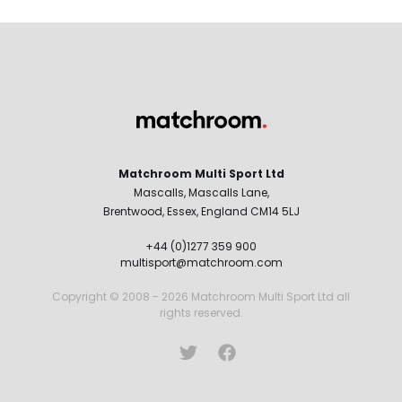
Matchroom Multi Sport Ltd
Mascalls, Mascalls Lane,
Brentwood, Essex, England CM14 5LJ
+44 (0)1277 359 900
multisport@matchroom.com
Copyright © 2008 - 2026 Matchroom Multi Sport Ltd all
rights reserved.