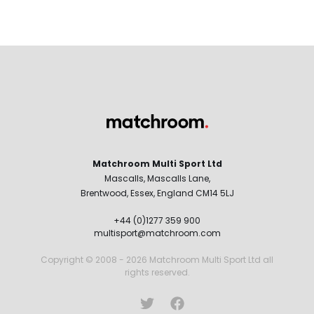
Matchroom Multi Sport Ltd
Mascalls, Mascalls Lane,
Brentwood, Essex, England CM14 5LJ
+44 (0)1277 359 900
multisport@matchroom.com
Copyright © 2008 - 2026 Matchroom Multi Sport Ltd all
rights reserved.