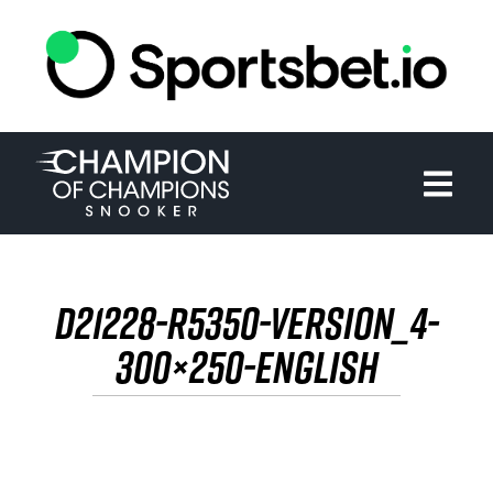
HOME
TOURNAMENT
NEWS
TICKETS
D21228-R5350-VERSION_4-
WATCH
300×250-ENGLISH
HISTORY