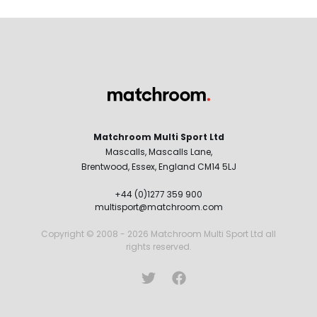
Matchroom Multi Sport Ltd
Mascalls, Mascalls Lane,
Brentwood, Essex, England CM14 5LJ
+44 (0)1277 359 900
multisport@matchroom.com
Copyright © 2008 - 2026 Matchroom Multi Sport Ltd all
rights reserved.