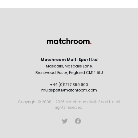
Matchroom Multi Sport Ltd
Mascalls, Mascalls Lane,
Brentwood, Essex, England CM14 5LJ
+44 (0)1277 359 900
multisport@matchroom.com
Copyright © 2008 - 2026 Matchroom Multi Sport Ltd all
rights reserved.