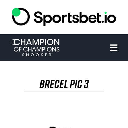
HOME
TOURNAMENT
NEWS
TICKETS
BRECEL PIC 3
WATCH
HISTORY