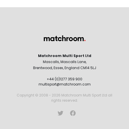
Matchroom Multi Sport Ltd
Mascalls, Mascalls Lane,
Brentwood, Essex, England CM14 5LJ
+44 (0)1277 359 900
multisport@matchroom.com
Copyright © 2008 - 2026 Matchroom Multi Sport Ltd all
rights reserved.