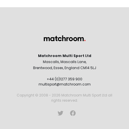
Matchroom Multi Sport Ltd
Mascalls, Mascalls Lane,
Brentwood, Essex, England CM14 5LJ
+44 (0)1277 359 900
multisport@matchroom.com
Copyright © 2008 - 2026 Matchroom Multi Sport Ltd all
rights reserved.