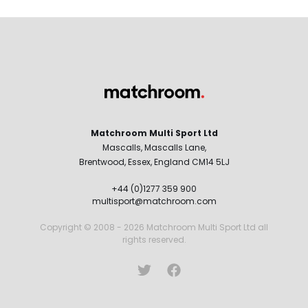
Matchroom Multi Sport Ltd
Mascalls, Mascalls Lane,
Brentwood, Essex, England CM14 5LJ
+44 (0)1277 359 900
multisport@matchroom.com
Copyright © 2008 - 2026 Matchroom Multi Sport Ltd all
rights reserved.