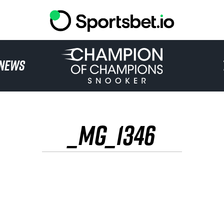
HOME
NEWS
TOURNAMENT
NEWS
_MG_1346
TICKETS
WATCH
HISTORY