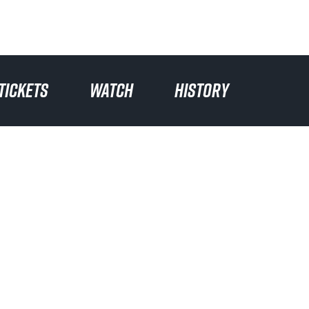
TICKETS
WATCH
HISTORY