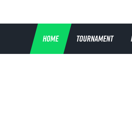
HOME
TOURNAMENT