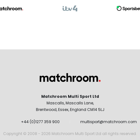
Matchroom Multi Sport Ltd
Mascalls, Mascalls Lane,
Brentwood, Essex, England CM14 5LJ
+44 (0)1277 359 900
multisport@matchroom.com
Copyright © 2008 - 2026 Matchroom Multi Sport Ltd all rights reserved.