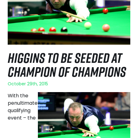
HIGGINS TO BE SEEDED AT
CHAMPION OF CHAMPIONS
October 29th, 2015
With the
penultimate
qualifying
event – the