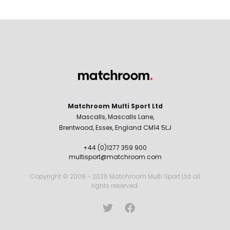
Matchroom Multi Sport Ltd
Mascalls, Mascalls Lane,
Brentwood, Essex, England CM14 5LJ
+44 (0)1277 359 900
multisport@matchroom.com
Copyright © 2008 - 2026 Matchroom Multi Sport Ltd all
rights reserved.