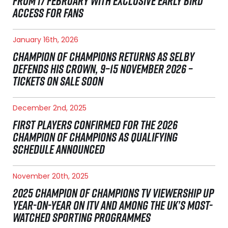
FROM 17 FEBRUARY WITH EXCLUSIVE EARLY BIRD
ACCESS FOR FANS
January 16th, 2026
CHAMPION OF CHAMPIONS RETURNS AS SELBY
DEFENDS HIS CROWN, 9–15 NOVEMBER 2026 –
TICKETS ON SALE SOON
December 2nd, 2025
FIRST PLAYERS CONFIRMED FOR THE 2026
CHAMPION OF CHAMPIONS AS QUALIFYING
SCHEDULE ANNOUNCED
November 20th, 2025
2025 CHAMPION OF CHAMPIONS TV VIEWERSHIP UP
YEAR-ON-YEAR ON ITV AND AMONG THE UK’S MOST-
WATCHED SPORTING PROGRAMMES