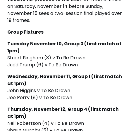
on Saturday, November 14 before Sunday,
November 15 sees a two-session final played over
19 frames.
Group Fixtures
Tuesday November 10, Group 3 (first match at
1pm)
Stuart Bingham (3) v To Be Drawn
Judd Trump (6) v To Be Drawn
Wednesday, November 11, Group 1 (first match
at 1pm)
John Higgins v To Be Drawn
Joe Perry (8) v To Be Drawn
Thursday, November 12, Group 4 (first match
at 1pm)
Neil Robertson (4) v To Be Drawn
Shaun Murphy (5) v To Be Drawn