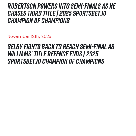
ROBERTSON POWERS INTO SEMI-FINALS AS HE
CHASES THIRD TITLE | 2025 SPORTSBET.IO
CHAMPION OF CHAMPIONS
November 12th, 2025
SELBY FIGHTS BACK TO REACH SEMI-FINAL AS
WILLIAMS’ TITLE DEFENCE ENDS | 2025
SPORTSBET.IO CHAMPION OF CHAMPIONS