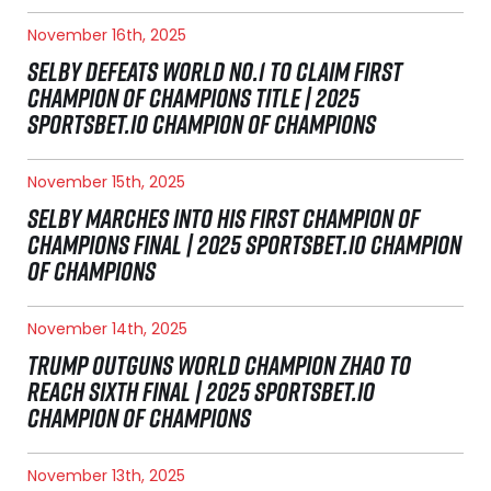
November 16th, 2025
SELBY DEFEATS WORLD NO.1 TO CLAIM FIRST
CHAMPION OF CHAMPIONS TITLE | 2025
SPORTSBET.IO CHAMPION OF CHAMPIONS
November 15th, 2025
SELBY MARCHES INTO HIS FIRST CHAMPION OF
CHAMPIONS FINAL | 2025 SPORTSBET.IO CHAMPION
OF CHAMPIONS
November 14th, 2025
TRUMP OUTGUNS WORLD CHAMPION ZHAO TO
REACH SIXTH FINAL | 2025 SPORTSBET.IO
CHAMPION OF CHAMPIONS
November 13th, 2025