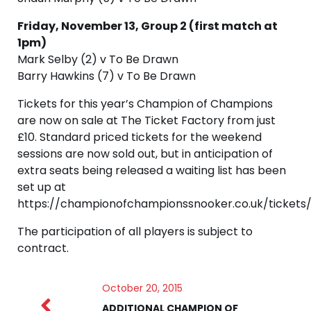
Friday, November 13, Group 2 (first match at
1pm)
Mark Selby (2) v To Be Drawn
Barry Hawkins (7) v To Be Drawn
Tickets for this year’s Champion of Champions
are now on sale at The Ticket Factory from just
£10. Standard priced tickets for the weekend
sessions are now sold out, but in anticipation of
extra seats being released a waiting list has been
set up at
https://championofchampionssnooker.co.uk/tickets/
The participation of all players is subject to
contract.
October 20, 2015
ADDITIONAL CHAMPION OF