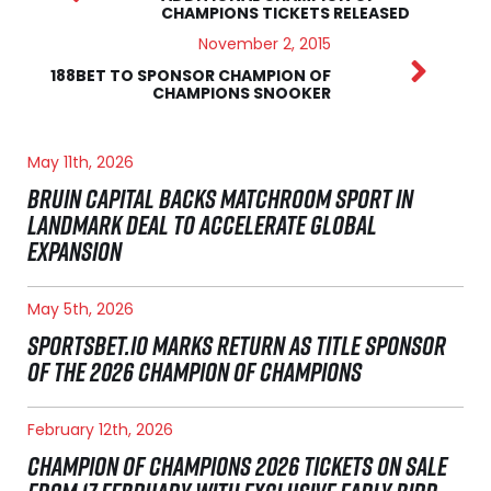
CHAMPIONS TICKETS RELEASED
November 2, 2015
188BET TO SPONSOR CHAMPION OF
CHAMPIONS SNOOKER
May 11th, 2026
BRUIN CAPITAL BACKS MATCHROOM SPORT IN
LANDMARK DEAL TO ACCELERATE GLOBAL
EXPANSION
May 5th, 2026
SPORTSBET.IO MARKS RETURN AS TITLE SPONSOR
OF THE 2026 CHAMPION OF CHAMPIONS
February 12th, 2026
CHAMPION OF CHAMPIONS 2026 TICKETS ON SALE