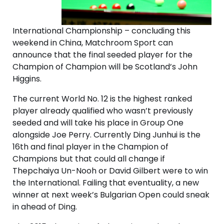
International Championship – concluding this
weekend in China, Matchroom Sport can
announce that the final seeded player for the
Champion of Champion will be Scotland’s John
Higgins.
The current World No. 12 is the highest ranked
player already qualified who wasn’t previously
seeded and will take his place in Group One
alongside Joe Perry. Currently Ding Junhui is the
16th and final player in the Champion of
Champions but that could all change if
Thepchaiya Un-Nooh or David Gilbert were to win
the International. Failing that eventuality, a new
winner at next week’s Bulgarian Open could sneak
in ahead of Ding.