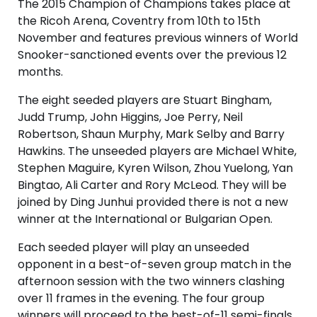
The 2015 Champion of Champions takes place at
the Ricoh Arena, Coventry from 10th to 15th
November and features previous winners of World
Snooker-sanctioned events over the previous 12
months.
The eight seeded players are Stuart Bingham,
Judd Trump, John Higgins, Joe Perry, Neil
Robertson, Shaun Murphy, Mark Selby and Barry
Hawkins. The unseeded players are Michael White,
Stephen Maguire, Kyren Wilson, Zhou Yuelong, Yan
Bingtao, Ali Carter and Rory McLeod. They will be
joined by Ding Junhui provided there is not a new
winner at the International or Bulgarian Open.
Each seeded player will play an unseeded
opponent in a best-of-seven group match in the
afternoon session with the two winners clashing
over 11 frames in the evening. The four group
winners will proceed to the best-of-11 semi-finals