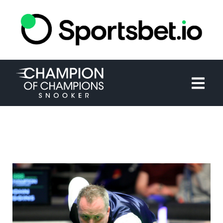
HOME
TOURNAMENT
NEWS
TICKETS
WATCH
HISTORY