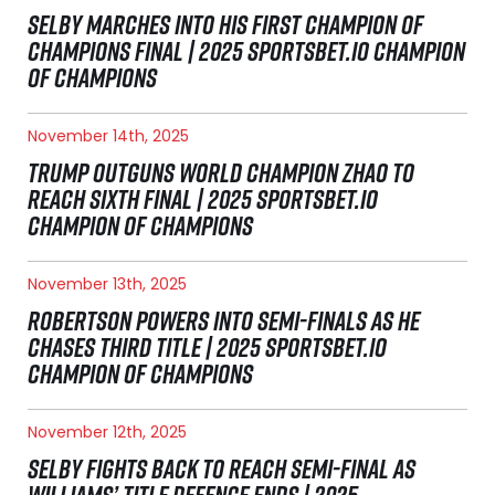
SELBY MARCHES INTO HIS FIRST CHAMPION OF
CHAMPIONS FINAL | 2025 SPORTSBET.IO CHAMPION
OF CHAMPIONS
November 14th, 2025
TRUMP OUTGUNS WORLD CHAMPION ZHAO TO
REACH SIXTH FINAL | 2025 SPORTSBET.IO
CHAMPION OF CHAMPIONS
November 13th, 2025
ROBERTSON POWERS INTO SEMI-FINALS AS HE
CHASES THIRD TITLE | 2025 SPORTSBET.IO
CHAMPION OF CHAMPIONS
November 12th, 2025
SELBY FIGHTS BACK TO REACH SEMI-FINAL AS