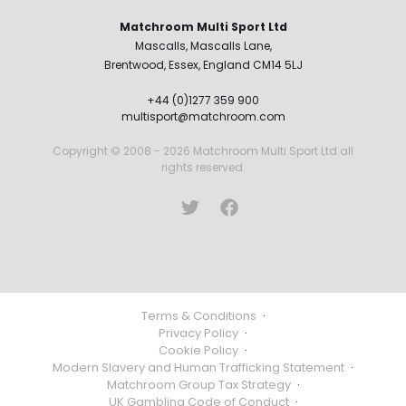
Matchroom Multi Sport Ltd
Mascalls, Mascalls Lane,
Brentwood, Essex, England CM14 5LJ
+44 (0)1277 359 900
multisport@matchroom.com
Copyright © 2008 - 2026 Matchroom Multi Sport Ltd all
rights reserved.
Terms & Conditions
·
Privacy Policy
·
Cookie Policy
·
Modern Slavery and Human Trafficking Statement
·
Matchroom Group Tax Strategy
·
UK Gambling Code of Conduct
·