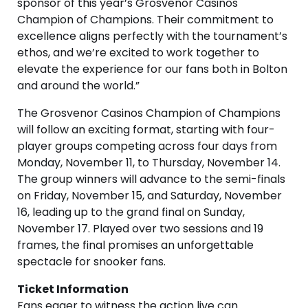
sponsor of this year’s Grosvenor Casinos
Champion of Champions. Their commitment to
excellence aligns perfectly with the tournament’s
ethos, and we’re excited to work together to
elevate the experience for our fans both in Bolton
and around the world.”
The Grosvenor Casinos Champion of Champions
will follow an exciting format, starting with four-
player groups competing across four days from
Monday, November 11, to Thursday, November 14.
The group winners will advance to the semi-finals
on Friday, November 15, and Saturday, November
16, leading up to the grand final on Sunday,
November 17. Played over two sessions and 19
frames, the final promises an unforgettable
spectacle for snooker fans.
Ticket Information
Fans eager to witness the action live can