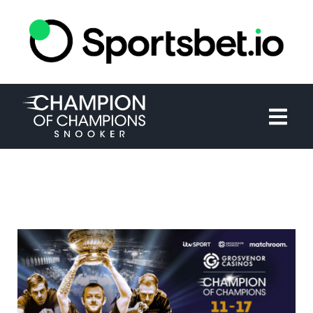
HOME
TOURNAMENT
NEWS
TICKETS
WATCH
HISTORY