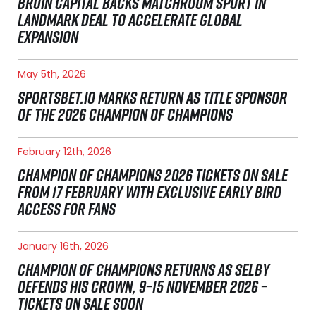
BRUIN CAPITAL BACKS MATCHROOM SPORT IN
LANDMARK DEAL TO ACCELERATE GLOBAL
EXPANSION
May 5th, 2026
SPORTSBET.IO MARKS RETURN AS TITLE SPONSOR
OF THE 2026 CHAMPION OF CHAMPIONS
February 12th, 2026
CHAMPION OF CHAMPIONS 2026 TICKETS ON SALE
FROM 17 FEBRUARY WITH EXCLUSIVE EARLY BIRD
ACCESS FOR FANS
January 16th, 2026
CHAMPION OF CHAMPIONS RETURNS AS SELBY
DEFENDS HIS CROWN, 9–15 NOVEMBER 2026 –
TICKETS ON SALE SOON