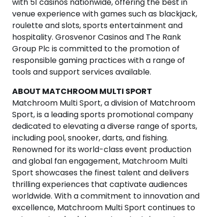
with 51 casinos nationwide, offering the best in
venue experience with games such as blackjack,
roulette and slots, sports entertainment and
hospitality. Grosvenor Casinos and The Rank
Group Plc is committed to the promotion of
responsible gaming practices with a range of
tools and support services available.
ABOUT MATCHROOM MULTI SPORT
Matchroom Multi Sport, a division of Matchroom
Sport, is a leading sports promotional company
dedicated to elevating a diverse range of sports,
including pool, snooker, darts, and fishing.
Renowned for its world-class event production
and global fan engagement, Matchroom Multi
Sport showcases the finest talent and delivers
thrilling experiences that captivate audiences
worldwide. With a commitment to innovation and
excellence, Matchroom Multi Sport continues to