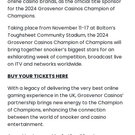
online casino brands, as the official title sponsor
for the 2024 Grosvenor Casinos Champion of
Champions.
Taking place from November 11-17 at Bolton’s
Toughsheet Community Stadium, the 2024
Grosvenor Casinos Champion of Champions will
bring together snooker’s biggest stars for an
exhilarating week of competition, broadcast live
on ITV and networks worldwide.
BUY YOUR TICKETS HERE
With a legacy of delivering the very best online
gaming experience in the UK, Grosvenor Casinos’
partnership brings new energy to the Champion
of Champions, enhancing the connection
between the world of snooker and casino
entertainment.