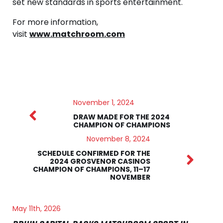
set new standards in sports entertainment.
For more information,
visit
www.matchroom.com
November 1, 2024
DRAW MADE FOR THE 2024
CHAMPION OF CHAMPIONS
November 8, 2024
SCHEDULE CONFIRMED FOR THE
2024 GROSVENOR CASINOS
CHAMPION OF CHAMPIONS, 11–17
NOVEMBER
May 11th, 2026