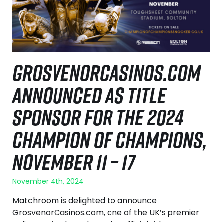
GROSVENORCASINOS.COM
ANNOUNCED AS TITLE
SPONSOR FOR THE 2024
CHAMPION OF CHAMPIONS,
NOVEMBER 11 – 17
November 4th, 2024
Matchroom is delighted to announce
GrosvenorCasinos.com, one of the UK’s premier