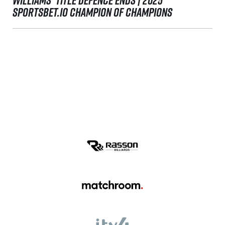
WILLIAMS’ TITLE DEFENCE ENDS | 2025
SPORTSBET.IO CHAMPION OF CHAMPIONS