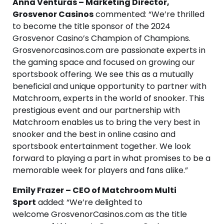
Anna Venturas – Marketing Director,
Grosvenor Casinos
commented: “We’re thrilled
to become the title sponsor of the 2024
Grosvenor Casino’s Champion of Champions.
Grosvenorcasinos.com are passionate experts in
the gaming space and focused on growing our
sportsbook offering. We see this as a mutually
beneficial and unique opportunity to partner with
Matchroom, experts in the world of snooker. This
prestigious event and our partnership with
Matchroom enables us to bring the very best in
snooker and the best in online casino and
sportsbook entertainment together. We look
forward to playing a part in what promises to be a
memorable week for players and fans alike.”
Emily Frazer – CEO of Matchroom Multi
Sport
added: “We’re delighted to
welcome GrosvenorCasinos.com as the title