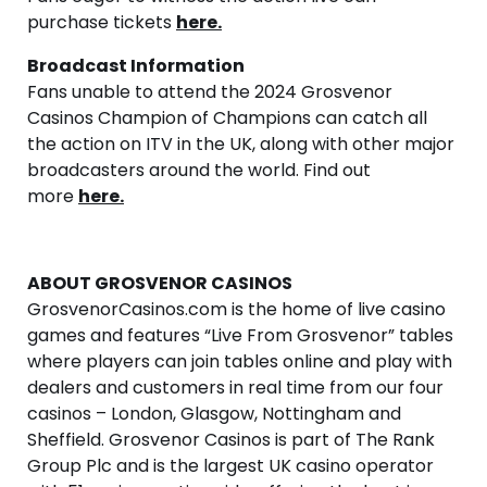
purchase tickets
here.
Broadcast Information
Fans unable to attend the 2024 Grosvenor
Casinos Champion of Champions can catch all
the action on ITV in the UK, along with other major
broadcasters around the world. Find out
more
here.
ABOUT GROSVENOR CASINOS
GrosvenorCasinos.com is the home of live casino
games and features “Live From Grosvenor” tables
where players can join tables online and play with
dealers and customers in real time from our four
casinos – London, Glasgow, Nottingham and
Sheffield. Grosvenor Casinos is part of The Rank
Group Plc and is the largest UK casino operator