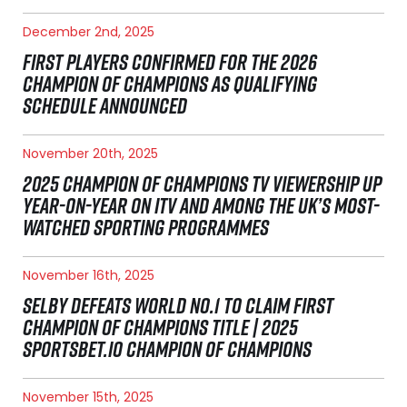
December 2nd, 2025
FIRST PLAYERS CONFIRMED FOR THE 2026
CHAMPION OF CHAMPIONS AS QUALIFYING
SCHEDULE ANNOUNCED
November 20th, 2025
2025 CHAMPION OF CHAMPIONS TV VIEWERSHIP UP
YEAR-ON-YEAR ON ITV AND AMONG THE UK’S MOST-
WATCHED SPORTING PROGRAMMES
November 16th, 2025
SELBY DEFEATS WORLD NO.1 TO CLAIM FIRST
CHAMPION OF CHAMPIONS TITLE | 2025
SPORTSBET.IO CHAMPION OF CHAMPIONS
November 15th, 2025