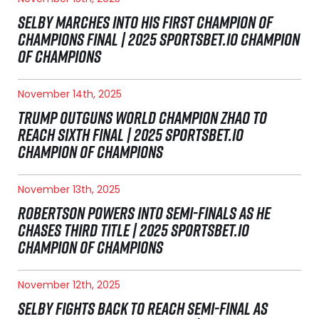
SELBY MARCHES INTO HIS FIRST CHAMPION OF
CHAMPIONS FINAL | 2025 SPORTSBET.IO CHAMPION
OF CHAMPIONS
November 14th, 2025
TRUMP OUTGUNS WORLD CHAMPION ZHAO TO
REACH SIXTH FINAL | 2025 SPORTSBET.IO
CHAMPION OF CHAMPIONS
November 13th, 2025
ROBERTSON POWERS INTO SEMI-FINALS AS HE
CHASES THIRD TITLE | 2025 SPORTSBET.IO
CHAMPION OF CHAMPIONS
November 12th, 2025
SELBY FIGHTS BACK TO REACH SEMI-FINAL AS