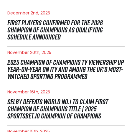
December 2nd, 2025
FIRST PLAYERS CONFIRMED FOR THE 2026
CHAMPION OF CHAMPIONS AS QUALIFYING
SCHEDULE ANNOUNCED
November 20th, 2025
2025 CHAMPION OF CHAMPIONS TV VIEWERSHIP UP
YEAR-ON-YEAR ON ITV AND AMONG THE UK’S MOST-
WATCHED SPORTING PROGRAMMES
November 16th, 2025
SELBY DEFEATS WORLD NO.1 TO CLAIM FIRST
CHAMPION OF CHAMPIONS TITLE | 2025
SPORTSBET.IO CHAMPION OF CHAMPIONS
November 15th, 2025