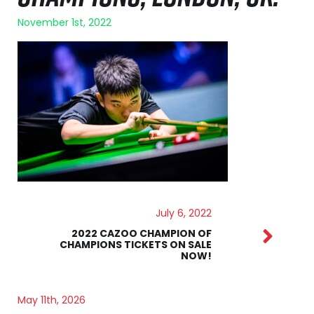
November 1st, 2022
July 6, 2022
2022 CAZOO CHAMPION OF
CHAMPIONS TICKETS ON SALE
NOW!
May 11th, 2026