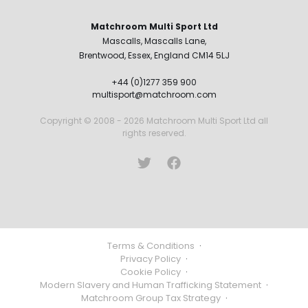
Matchroom Multi Sport Ltd
Mascalls, Mascalls Lane,
Brentwood, Essex, England CM14 5LJ
+44 (0)1277 359 900
multisport@matchroom.com
Copyright © 2008 - 2026 Matchroom Multi Sport Ltd all
rights reserved.
Terms & Conditions
·
Privacy Policy
·
Cookie Policy
·
Modern Slavery and Human Trafficking Statement
·
Matchroom Group Tax Strategy
·