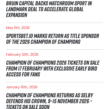
BRUIN CAPITAL BACKS MATCHROOM SPORT IN
LANDMARK DEAL TO ACCELERATE GLOBAL
EXPANSION
May 5th, 2026
SPORTSBET.IO MARKS RETURN AS TITLE SPONSOR
OF THE 2026 CHAMPION OF CHAMPIONS
February 12th, 2026
CHAMPION OF CHAMPIONS 2026 TICKETS ON SALE
FROM 17 FEBRUARY WITH EXCLUSIVE EARLY BIRD
ACCESS FOR FANS
January 16th, 2026
CHAMPION OF CHAMPIONS RETURNS AS SELBY
DEFENDS HIS CROWN, 9–15 NOVEMBER 2026 –
TICKETS ON SALE SOON