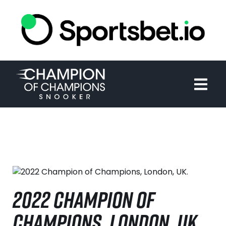
HOME
TOURNAMENT
NEWS
TICKETS
WATCH
HISTORY
2022 CHAMPION OF
CHAMPIONS, LONDON, UK.