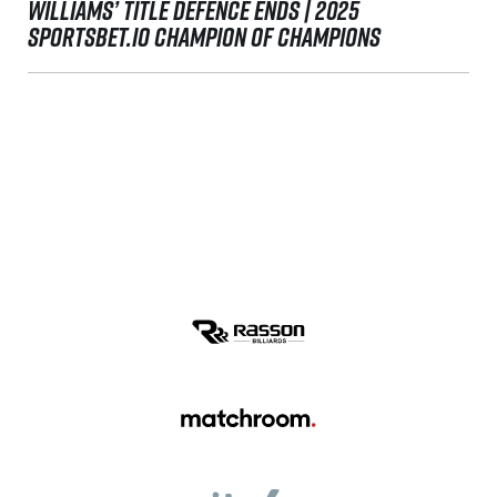
WILLIAMS’ TITLE DEFENCE ENDS | 2025
SPORTSBET.IO CHAMPION OF CHAMPIONS