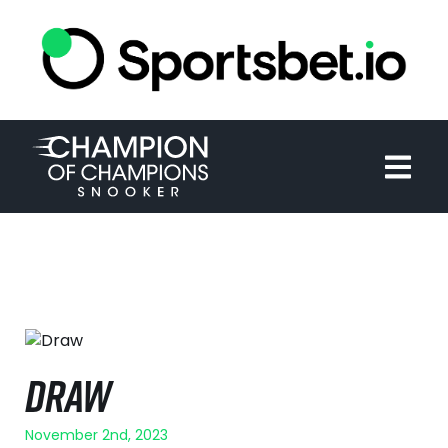
HOME
TOURNAMENT
NEWS
TICKETS
WATCH
HISTORY
DRAW
November 2nd, 2023