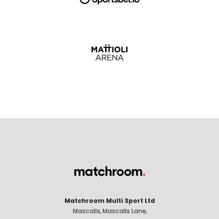
Matchroom Multi Sport Ltd
Mascalls, Mascalls Lane,