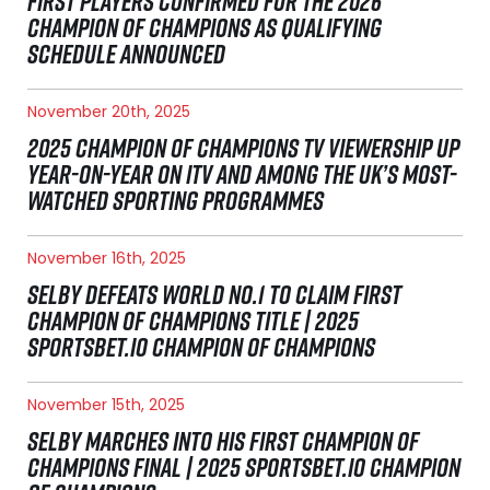
FIRST PLAYERS CONFIRMED FOR THE 2026
CHAMPION OF CHAMPIONS AS QUALIFYING
SCHEDULE ANNOUNCED
November 20th, 2025
2025 CHAMPION OF CHAMPIONS TV VIEWERSHIP UP
YEAR-ON-YEAR ON ITV AND AMONG THE UK’S MOST-
WATCHED SPORTING PROGRAMMES
November 16th, 2025
SELBY DEFEATS WORLD NO.1 TO CLAIM FIRST
CHAMPION OF CHAMPIONS TITLE | 2025
SPORTSBET.IO CHAMPION OF CHAMPIONS
November 15th, 2025
SELBY MARCHES INTO HIS FIRST CHAMPION OF
CHAMPIONS FINAL | 2025 SPORTSBET.IO CHAMPION