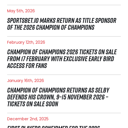
May 5th, 2026
SPORTSBET.IO MARKS RETURN AS TITLE SPONSOR
OF THE 2026 CHAMPION OF CHAMPIONS
February 12th, 2026
CHAMPION OF CHAMPIONS 2026 TICKETS ON SALE
FROM 17 FEBRUARY WITH EXCLUSIVE EARLY BIRD
ACCESS FOR FANS
January 16th, 2026
CHAMPION OF CHAMPIONS RETURNS AS SELBY
DEFENDS HIS CROWN, 9–15 NOVEMBER 2026 –
TICKETS ON SALE SOON
December 2nd, 2025