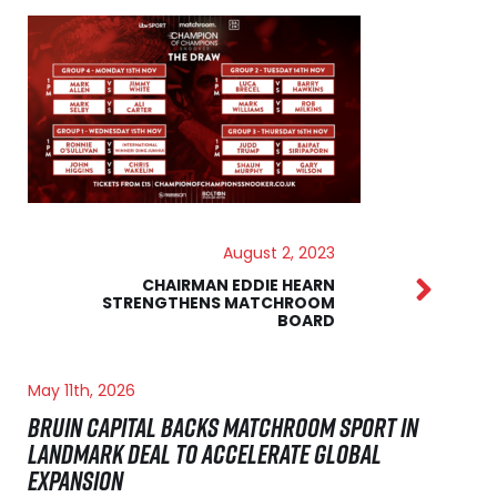
August 2, 2023
CHAIRMAN EDDIE HEARN
STRENGTHENS MATCHROOM
BOARD
May 11th, 2026
BRUIN CAPITAL BACKS MATCHROOM SPORT IN
LANDMARK DEAL TO ACCELERATE GLOBAL
EXPANSION