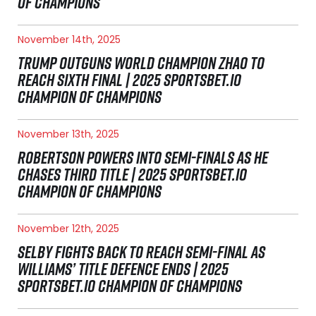
OF CHAMPIONS
November 14th, 2025
TRUMP OUTGUNS WORLD CHAMPION ZHAO TO
REACH SIXTH FINAL | 2025 SPORTSBET.IO
CHAMPION OF CHAMPIONS
November 13th, 2025
ROBERTSON POWERS INTO SEMI-FINALS AS HE
CHASES THIRD TITLE | 2025 SPORTSBET.IO
CHAMPION OF CHAMPIONS
November 12th, 2025
SELBY FIGHTS BACK TO REACH SEMI-FINAL AS
WILLIAMS’ TITLE DEFENCE ENDS | 2025
SPORTSBET.IO CHAMPION OF CHAMPIONS