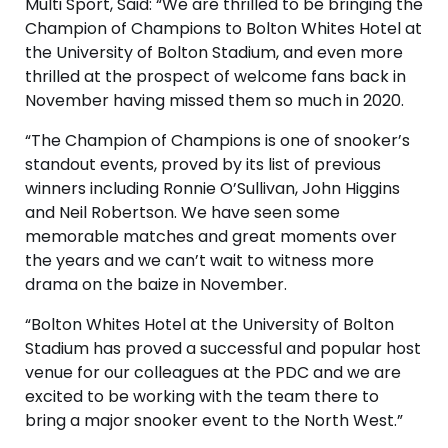
Multi Sport, Said: “We are thrilled to be bringing the
Champion of Champions to Bolton Whites Hotel at
the University of Bolton Stadium, and even more
thrilled at the prospect of welcome fans back in
November having missed them so much in 2020.
“The Champion of Champions is one of snooker’s
standout events, proved by its list of previous
winners including Ronnie O’Sullivan, John Higgins
and Neil Robertson. We have seen some
memorable matches and great moments over
the years and we can’t wait to witness more
drama on the baize in November.
“Bolton Whites Hotel at the University of Bolton
Stadium has proved a successful and popular host
venue for our colleagues at the PDC and we are
excited to be working with the team there to
bring a major snooker event to the North West.”