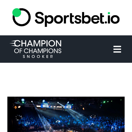
HOME
TOURNAMENT
NEWS
TICKETS
WATCH
HISTORY