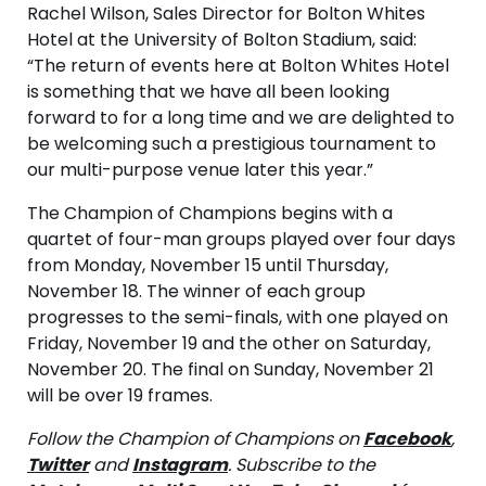
Rachel Wilson, Sales Director for Bolton Whites
Hotel at the University of Bolton Stadium, said:
“The return of events here at Bolton Whites Hotel
is something that we have all been looking
forward to for a long time and we are delighted to
be welcoming such a prestigious tournament to
our multi-purpose venue later this year.”
The Champion of Champions begins with a
quartet of four-man groups played over four days
from Monday, November 15 until Thursday,
November 18. The winner of each group
progresses to the semi-finals, with one played on
Friday, November 19 and the other on Saturday,
November 20. The final on Sunday, November 21
will be over 19 frames.
Follow the Champion of Champions on
Facebook
,
Twitter
and
Instagram
. Subscribe to the