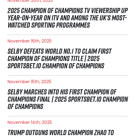
November 20th, 2025
2025 CHAMPION OF CHAMPIONS TV VIEWERSHIP UP
YEAR-ON-YEAR ON ITV AND AMONG THE UK’S MOST-
WATCHED SPORTING PROGRAMMES
November 16th, 2025
SELBY DEFEATS WORLD NO.1 TO CLAIM FIRST
CHAMPION OF CHAMPIONS TITLE | 2025
SPORTSBET.IO CHAMPION OF CHAMPIONS
November 15th, 2025
SELBY MARCHES INTO HIS FIRST CHAMPION OF
CHAMPIONS FINAL | 2025 SPORTSBET.IO CHAMPION
OF CHAMPIONS
November 14th, 2025
TRUMP OUTGUNS WORLD CHAMPION ZHAO TO