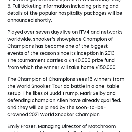
5. Full ticketing information including pricing and
details of the popular hospitality packages will be
announced shortly.
Played over seven days live on ITV4 and networks
worldwide, snooker’s showpiece Champion of
Champions has become one of the biggest
events of the season since its inception in 2013.
The tournament carries a £440,000 prize fund
from which the winner will take home £150,000.
The Champion of Champions sees 16 winners from
the World Snooker Tour do battle in a one-table
setup. The likes of Judd Trump, Mark Selby and
defending champion Allen have already qualified,
and they will be joined by the soon-to-be-
crowned 2021 World Snooker Champion.
Emily Frazer, Managing Director of Matchroom