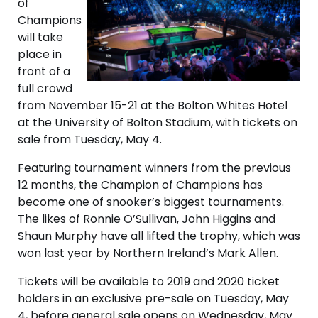
of
Champions
will take
place in
front of a
full crowd
from November 15-21 at the Bolton Whites Hotel
at the University of Bolton Stadium, with tickets on
sale from Tuesday, May 4.
Featuring tournament winners from the previous
12 months, the Champion of Champions has
become one of snooker’s biggest tournaments.
The likes of Ronnie O’Sullivan, John Higgins and
Shaun Murphy have all lifted the trophy, which was
won last year by Northern Ireland’s Mark Allen.
Tickets will be available to 2019 and 2020 ticket
holders in an exclusive pre-sale on Tuesday, May
4, before general sale opens on Wednesday, May