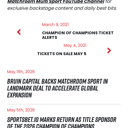
Matchroom Multi Sport YouTube Channel
for
exclusive backstage content and daily best bits.
March 9, 2021
CHAMPION OF CHAMPIONS TICKET
ALERTS
May 4, 2021
TICKETS ON SALE MAY 5
May 11th, 2026
BRUIN CAPITAL BACKS MATCHROOM SPORT IN
LANDMARK DEAL TO ACCELERATE GLOBAL
EXPANSION
May 5th, 2026
SPORTSBET.IO MARKS RETURN AS TITLE SPONSOR
OF THE 2026 CHAMPION OF CHAMPIONS