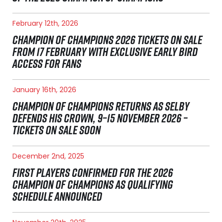
February 12th, 2026
CHAMPION OF CHAMPIONS 2026 TICKETS ON SALE
FROM 17 FEBRUARY WITH EXCLUSIVE EARLY BIRD
ACCESS FOR FANS
January 16th, 2026
CHAMPION OF CHAMPIONS RETURNS AS SELBY
DEFENDS HIS CROWN, 9–15 NOVEMBER 2026 –
TICKETS ON SALE SOON
December 2nd, 2025
FIRST PLAYERS CONFIRMED FOR THE 2026
CHAMPION OF CHAMPIONS AS QUALIFYING
SCHEDULE ANNOUNCED