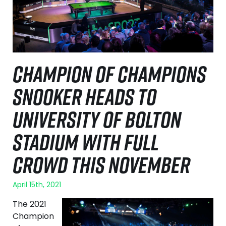
CHAMPION OF CHAMPIONS
SNOOKER HEADS TO
UNIVERSITY OF BOLTON
STADIUM WITH FULL
CROWD THIS NOVEMBER
April 15th, 2021
The 2021
Champion