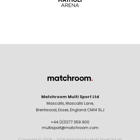
Matchroom Multi Sport Ltd
Mascalls, Mascalls Lane,
Brentwood, Essex, England CM14 5LJ
+44 (0)1277 359 900
multisport@matchroom.com
Copyright © 2008 - 2026 Matchroom Multi Sport Ltd all