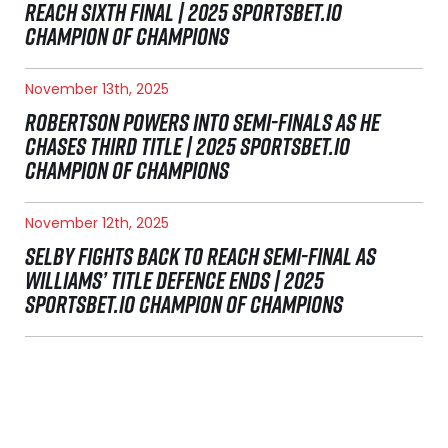
REACH SIXTH FINAL | 2025 SPORTSBET.IO
CHAMPION OF CHAMPIONS
November 13th, 2025
ROBERTSON POWERS INTO SEMI-FINALS AS HE
CHASES THIRD TITLE | 2025 SPORTSBET.IO
CHAMPION OF CHAMPIONS
November 12th, 2025
SELBY FIGHTS BACK TO REACH SEMI-FINAL AS
WILLIAMS’ TITLE DEFENCE ENDS | 2025
SPORTSBET.IO CHAMPION OF CHAMPIONS