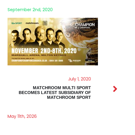
July 1, 2020
MATCHROOM MULTI SPORT
BECOMES LATEST SUBSIDIARY OF
MATCHROOM SPORT
May 11th, 2026
BRUIN CAPITAL BACKS MATCHROOM SPORT IN
LANDMARK DEAL TO ACCELERATE GLOBAL
EXPANSION