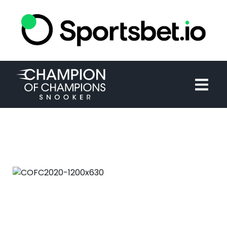
HOME
TOURNAMENT
NEWS
TICKETS
WATCH
HISTORY
COFC2020-1200X630
September 2nd, 2020