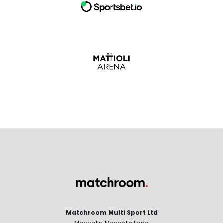
Matchroom Multi Sport Ltd
Mascalls, Mascalls Lane,