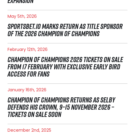
EXPANSION
May 5th, 2026
SPORTSBET.IO MARKS RETURN AS TITLE SPONSOR
OF THE 2026 CHAMPION OF CHAMPIONS
February 12th, 2026
CHAMPION OF CHAMPIONS 2026 TICKETS ON SALE
FROM 17 FEBRUARY WITH EXCLUSIVE EARLY BIRD
ACCESS FOR FANS
January 16th, 2026
CHAMPION OF CHAMPIONS RETURNS AS SELBY
DEFENDS HIS CROWN, 9–15 NOVEMBER 2026 –
TICKETS ON SALE SOON
December 2nd, 2025