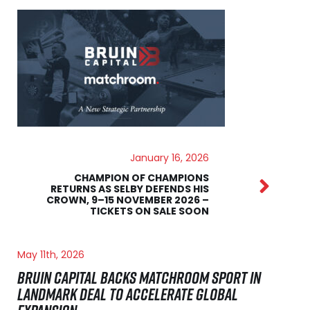
January 16, 2026
CHAMPION OF CHAMPIONS
RETURNS AS SELBY DEFENDS HIS
CROWN, 9–15 NOVEMBER 2026 –
TICKETS ON SALE SOON
May 11th, 2026
BRUIN CAPITAL BACKS MATCHROOM SPORT IN
LANDMARK DEAL TO ACCELERATE GLOBAL