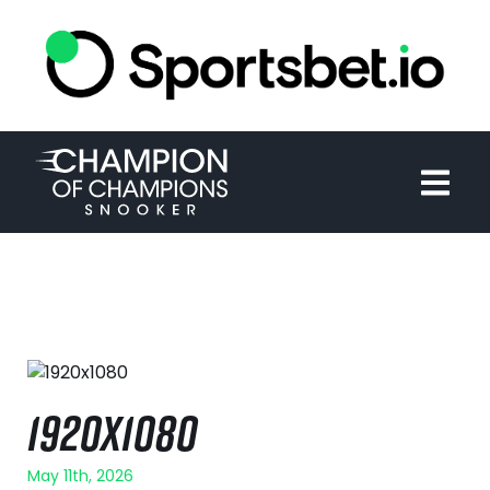
HOME
TOURNAMENT
NEWS
TICKETS
WATCH
HISTORY
1920X1080
May 11th, 2026