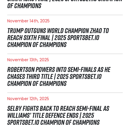
OF CHAMPIONS
November 14th, 2025
TRUMP OUTGUNS WORLD CHAMPION ZHAO TO
REACH SIXTH FINAL | 2025 SPORTSBET.IO
CHAMPION OF CHAMPIONS
November 13th, 2025
ROBERTSON POWERS INTO SEMI-FINALS AS HE
CHASES THIRD TITLE | 2025 SPORTSBET.IO
CHAMPION OF CHAMPIONS
November 12th, 2025
SELBY FIGHTS BACK TO REACH SEMI-FINAL AS
WILLIAMS’ TITLE DEFENCE ENDS | 2025
SPORTSBET.IO CHAMPION OF CHAMPIONS