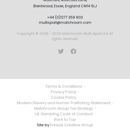
Brentwood, Essex, England CM14 5LJ
+44 (0)1277 359 900
multisport@matchroom.com
Copyright © 2008 - 2026 Matchroom Multi Sport Ltd all
rights reserved.
Terms & Conditions
·
Privacy Policy
·
Cookie Policy
·
Modern Slavery and Human Trafficking Statement
·
Matchroom Group Tax Strategy
·
UK Gambling Code of Conduct
·
Back to Top
Site by
Freeze Creative Group