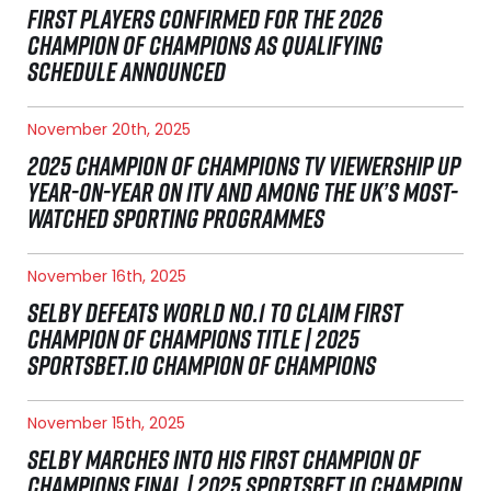
FIRST PLAYERS CONFIRMED FOR THE 2026
CHAMPION OF CHAMPIONS AS QUALIFYING
SCHEDULE ANNOUNCED
November 20th, 2025
2025 CHAMPION OF CHAMPIONS TV VIEWERSHIP UP
YEAR-ON-YEAR ON ITV AND AMONG THE UK’S MOST-
WATCHED SPORTING PROGRAMMES
November 16th, 2025
SELBY DEFEATS WORLD NO.1 TO CLAIM FIRST
CHAMPION OF CHAMPIONS TITLE | 2025
SPORTSBET.IO CHAMPION OF CHAMPIONS
November 15th, 2025
SELBY MARCHES INTO HIS FIRST CHAMPION OF
CHAMPIONS FINAL | 2025 SPORTSBET.IO CHAMPION