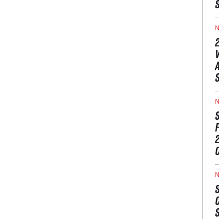
N
N
N