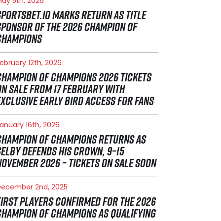
ay 5th, 2026
SPORTSBET.IO MARKS RETURN AS TITLE
SPONSOR OF THE 2026 CHAMPION OF
CHAMPIONS
ebruary 12th, 2026
CHAMPION OF CHAMPIONS 2026 TICKETS
ON SALE FROM 17 FEBRUARY WITH
EXCLUSIVE EARLY BIRD ACCESS FOR FANS
anuary 16th, 2026
CHAMPION OF CHAMPIONS RETURNS AS
SELBY DEFENDS HIS CROWN, 9–15
NOVEMBER 2026 – TICKETS ON SALE SOON
December 2nd, 2025
FIRST PLAYERS CONFIRMED FOR THE 2026
CHAMPION OF CHAMPIONS AS QUALIFYING