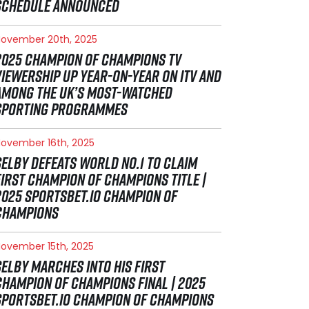
SCHEDULE ANNOUNCED
ovember 20th, 2025
2025 CHAMPION OF CHAMPIONS TV
VIEWERSHIP UP YEAR-ON-YEAR ON ITV AND
AMONG THE UK’S MOST-WATCHED
SPORTING PROGRAMMES
ovember 16th, 2025
SELBY DEFEATS WORLD NO.1 TO CLAIM
FIRST CHAMPION OF CHAMPIONS TITLE |
2025 SPORTSBET.IO CHAMPION OF
CHAMPIONS
ovember 15th, 2025
SELBY MARCHES INTO HIS FIRST
CHAMPION OF CHAMPIONS FINAL | 2025
SPORTSBET.IO CHAMPION OF CHAMPIONS