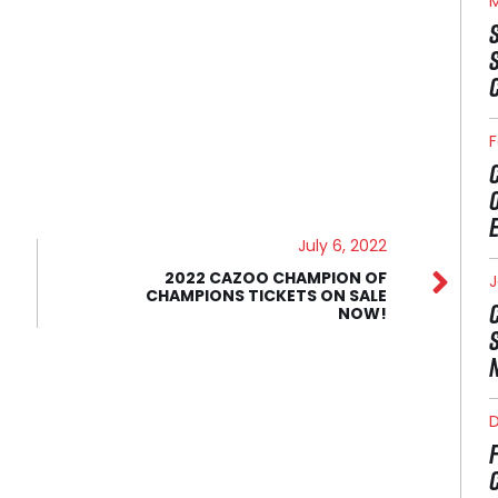
M
F
July 6, 2022
2022 CAZOO CHAMPION OF
J
CHAMPIONS TICKETS ON SALE
NOW!