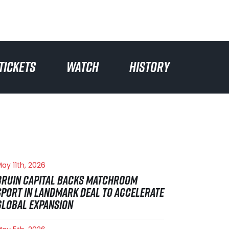
TICKETS
WATCH
HISTORY
ay 11th, 2026
BRUIN CAPITAL BACKS MATCHROOM
SPORT IN LANDMARK DEAL TO ACCELERATE
GLOBAL EXPANSION