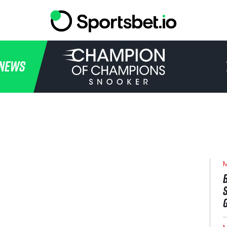
HOME
NEWS
TOURNAMENT
NEWS
TICKETS
WATCH
M
HISTORY