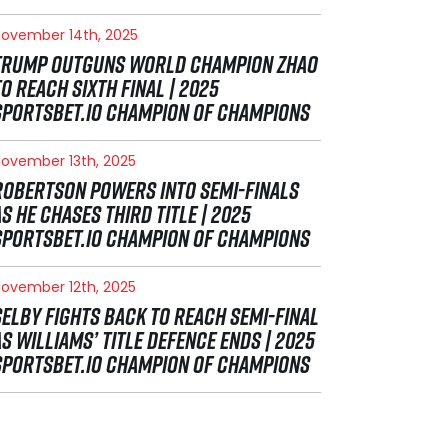
ovember 14th, 2025
TRUMP OUTGUNS WORLD CHAMPION ZHAO
TO REACH SIXTH FINAL | 2025
SPORTSBET.IO CHAMPION OF CHAMPIONS
ovember 13th, 2025
ROBERTSON POWERS INTO SEMI-FINALS
AS HE CHASES THIRD TITLE | 2025
SPORTSBET.IO CHAMPION OF CHAMPIONS
ovember 12th, 2025
SELBY FIGHTS BACK TO REACH SEMI-FINAL
AS WILLIAMS’ TITLE DEFENCE ENDS | 2025
SPORTSBET.IO CHAMPION OF CHAMPIONS