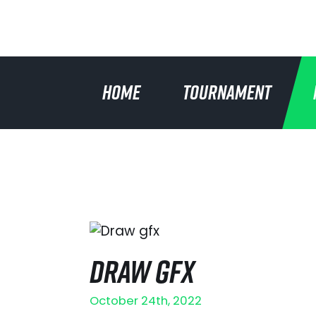
HOME
TOURNAMENT
DRAW GFX
October 24th, 2022