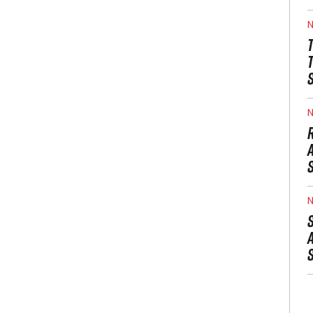
N
N
N